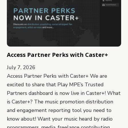
Access Partner Perks with Caster+
July 7, 2026
Access Partner Perks with Caster+ We are
excited to share that Play MPE’s Trusted
Partners dashboard is now live in Caster+! What
is Caster+? The music promotion distribution
and engagement reporting tool you need to
know about! Want your music heard by radio
programmers, media, freelance contributing