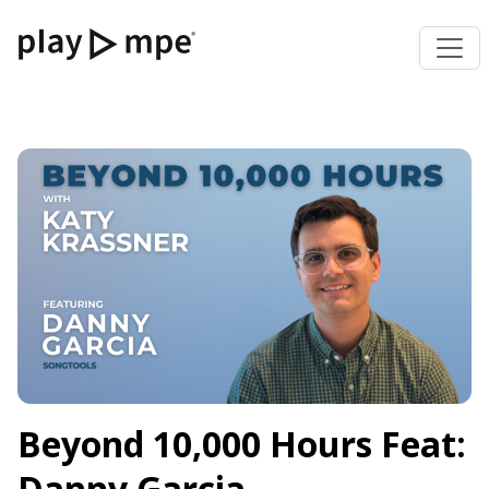
Beyond 10,000 Hours Feat:
Danny Garcia