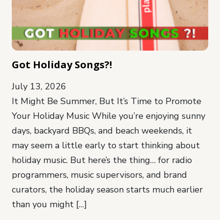
Got Holiday Songs?!
July 13, 2026
It Might Be Summer, But It’s Time to Promote
Your Holiday Music While you’re enjoying sunny
days, backyard BBQs, and beach weekends, it
may seem a little early to start thinking about
holiday music. But here’s the thing… for radio
programmers, music supervisors, and brand
curators, the holiday season starts much earlier
than you might […]