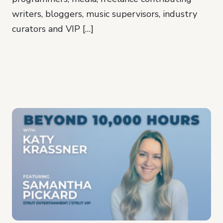
writers, bloggers, music supervisors, industry
curators and VIP […]