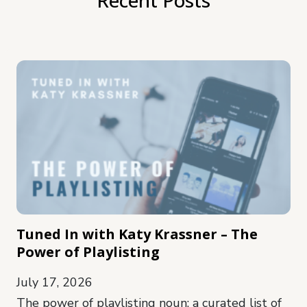
Tuned In with Katy Krassner – The
Power of Playlisting
July 17, 2026
The power of playlisting noun: a curated list of