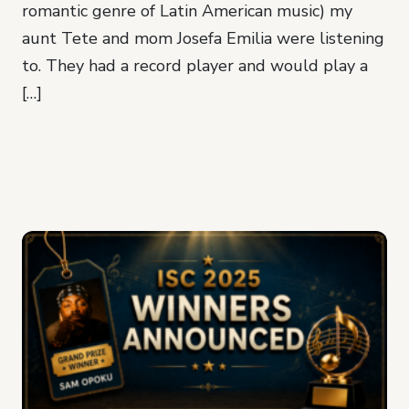
romantic genre of Latin American music) my
aunt Tete and mom Josefa Emilia were listening
to. They had a record player and would play a
[…]