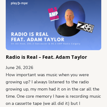
Radio is Real – Feat. Adam Taylor
June 26, 2026
How important was music when you were
growing up? I always listened to the radio
growing up, my mom had it on in the car all the
time. One core memory I have is recording music
on a cassette tape (we all did it) but I