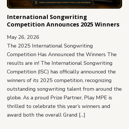
International Songwriting
Competition Announces 2025 Winners
May 26, 2026
The 2025 International Songwriting
Competition Has Announced the Winners The
results are in! The International Songwriting
Competition (ISC) has officially announced the
winners of its 2025 competition, recognizing
outstanding songwriting talent from around the
globe. As a proud Prize Partner, Play MPE is
thrilled to celebrate this year’s winners and
award both the overall Grand […]