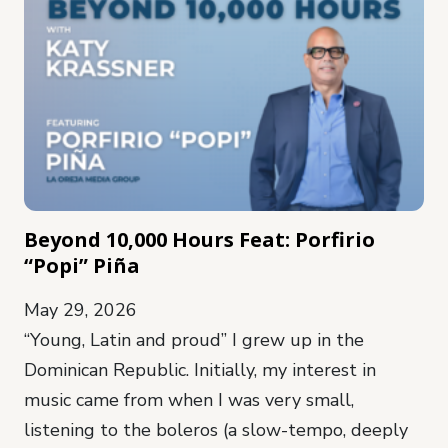
Beyond 10,000 Hours Feat: Porfirio
“Popi” Piña
May 29, 2026
“Young, Latin and proud” I grew up in the
Dominican Republic. Initially, my interest in
music came from when I was very small,
listening to the boleros (a slow-tempo, deeply