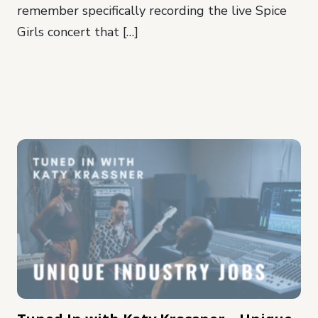
remember specifically recording the live Spice
Girls concert that […]