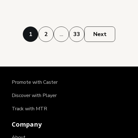
Posts
1
2
…
33
Next
pagination
Promote with Caster
Discover with Player
Track with MTR
Company
About