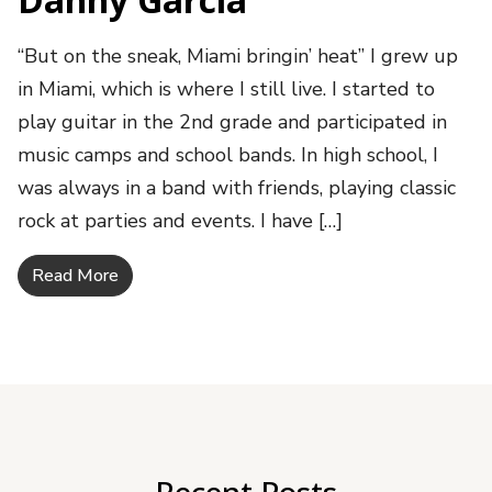
“But on the sneak, Miami bringin’ heat” I grew up
in Miami, which is where I still live. I started to
play guitar in the 2nd grade and participated in
music camps and school bands. In high school, I
was always in a band with friends, playing classic
rock at parties and events. I have […]
Read More
Recent Posts