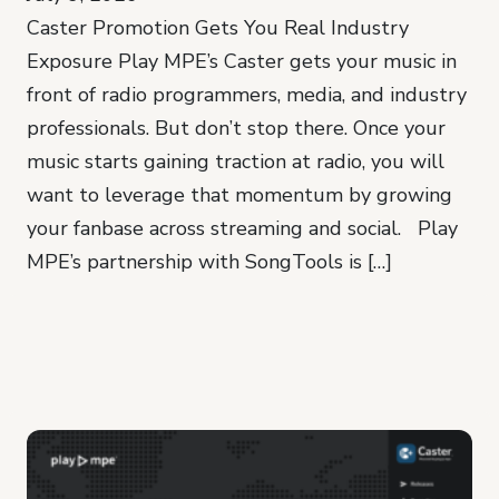
Caster Promotion Gets You Real Industry
Exposure Play MPE’s Caster gets your music in
front of radio programmers, media, and industry
professionals. But don’t stop there. Once your
music starts gaining traction at radio, you will
want to leverage that momentum by growing
your fanbase across streaming and social. Play
MPE’s partnership with SongTools is […]