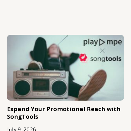
Expand Your Promotional Reach with
SongTools
July 9, 2026