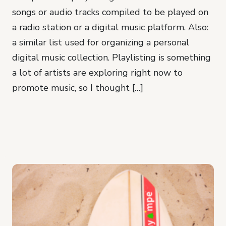
songs or audio tracks compiled to be played on
a radio station or a digital music platform. Also:
a similar list used for organizing a personal
digital music collection. Playlisting is something
a lot of artists are exploring right now to
promote music, so I thought […]