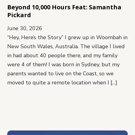
Beyond 10,000 Hours Feat: Samantha
Pickard
June 30, 2026
“Hey, Here’s the Story” I grew up in Woombah in
New South Wales, Australia. The village I lived
in had about 40 people there, and my family
were 4 of them! I was born in Sydney, but my
parents wanted to live on the Coast, so we
moved to quite a remote location when I […]