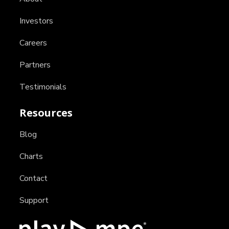
Investors
Careers
Partners
Testimonials
Resources
Blog
Charts
Contact
Support