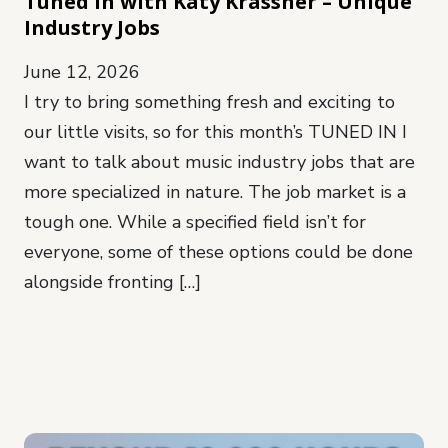
Tuned In with Katy Krassner – Unique
Industry Jobs
June 12, 2026
I try to bring something fresh and exciting to
our little visits, so for this month’s TUNED IN I
want to talk about music industry jobs that are
more specialized in nature. The job market is a
tough one. While a specified field isn’t for
everyone, some of these options could be done
alongside fronting […]