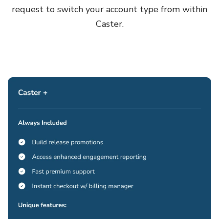
request to switch your account type from within
Caster.