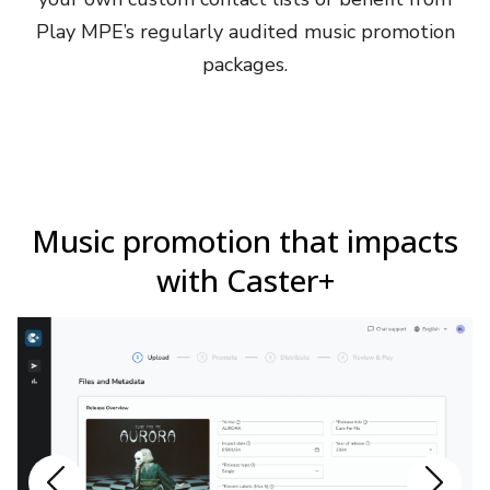
Play MPE’s regularly audited music promotion
packages.
Music promotion that impacts
with Caster+