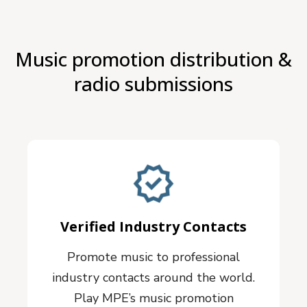
Music promotion distribution &
radio submissions
Verified Industry Contacts
Promote music to professional
industry contacts around the world.
Play MPE’s music promotion