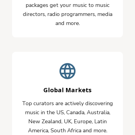
packages get your music to music
directors, radio programmers, media
and more.
Global Markets
Top curators are actively discovering
music in the US, Canada, Australia,
New Zealand, UK, Europe, Latin
America, South Africa and more.