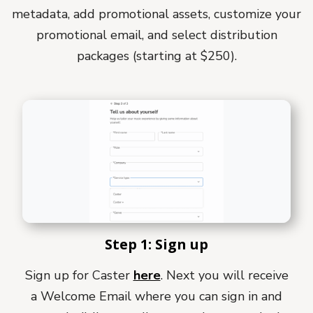
metadata, add promotional assets, customize your
promotional email, and select distribution
packages (starting at $250).
Step 1: Sign up
Sign up for Caster
here
. Next you will receive
a Welcome Email where you can sign in and