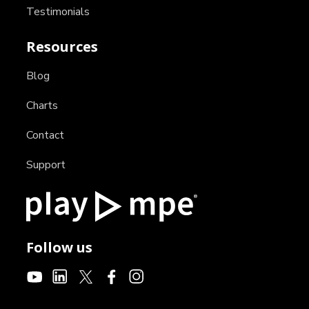
Testimonials
Resources
Blog
Charts
Contact
Support
Follow us