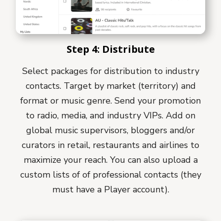
Step 4: Distribute
Select packages for distribution to industry
contacts. Target by market (territory) and
format or music genre. Send your promotion
to radio, media, and industry VIPs. Add on
global music supervisors, bloggers and/or
curators in retail, restaurants and airlines to
maximize your reach. You can also upload a
custom lists of of professional contacts (they
must have a Player account).