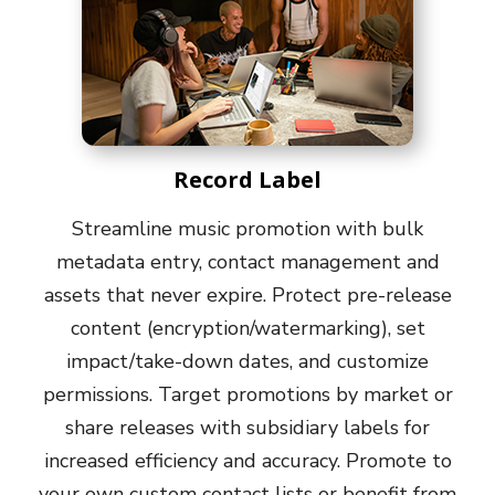
Record Label
Streamline music promotion with bulk
metadata entry, contact management and
assets that never expire. Protect pre-release
content (encryption/watermarking), set
impact/take-down dates, and customize
permissions. Target promotions by market or
share releases with subsidiary labels for
increased efficiency and accuracy. Promote to
your own custom contact lists or benefit from