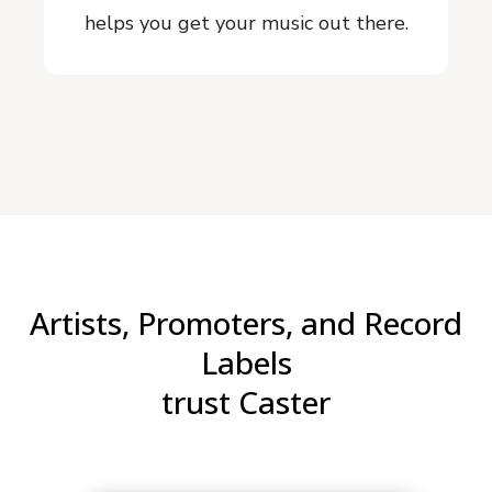
helps you get your music out there.
Artists, Promoters, and Record
Labels
trust Caster