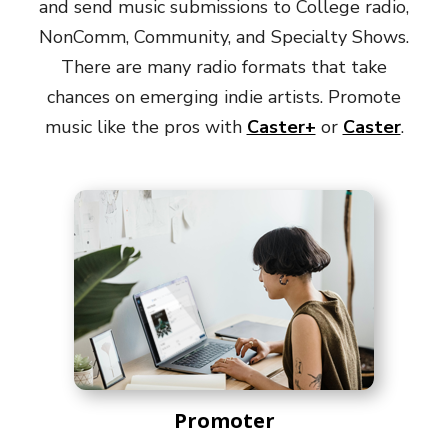
and send music submissions to College radio,
NonComm, Community, and Specialty Shows.
There are many radio formats that take
chances on emerging indie artists. Promote
music like the pros with
Caster+
or
Caster
.
Promoter