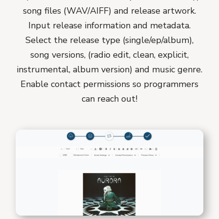
song files (WAV/AIFF) and release artwork.
Input release information and metadata.
Select the release type (single/ep/album),
song versions, (radio edit, clean, explicit,
instrumental, album version) and music genre.
Enable contact permissions so programmers
can reach out!