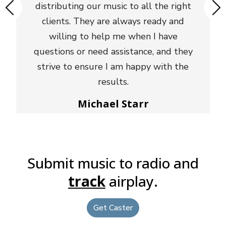
distributing our music to all the right
clients. They are always ready and
willing to help me when I have
questions or need assistance, and they
strive to ensure I am happy with the
results.
Michael Starr
Sr Director National Promotion - Triple A,
Non Comm, Alternative, Glassnote Records
Submit music to radio and
track
airplay.
Get Caster