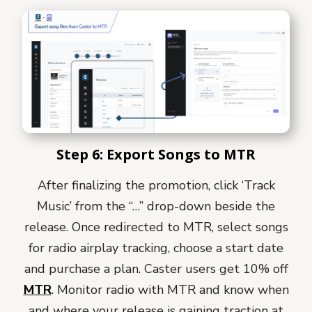
Step 6: Export Songs to MTR
After finalizing the promotion, click ‘Track
Music’ from the “…” drop-down beside the
release.
Once redirected to MTR, select songs
for radio airplay tracking, choose a start date
and purchase a plan. Caster users get 10% off
MTR
.
Monitor radio with MTR and know when
and where your release is gaining traction at