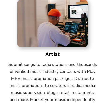
Artist
Submit songs to radio stations and thousands
of verified music industry contacts with Play
MPE music promotion packages. Distribute
music promotions to curators in radio, media,
music supervision, blogs, retail, restaurants,
and more. Market your music independently