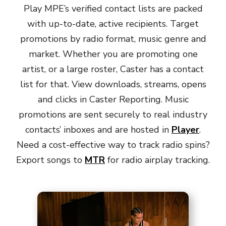
Play MPE’s verified contact lists are packed
with up-to-date, active recipients. Target
promotions by radio format, music genre and
market. Whether you are promoting one
artist, or a large roster, Caster has a contact
list for that. View downloads, streams, opens
and clicks in Caster Reporting. Music
promotions are sent securely to real industry
contacts’ inboxes and are hosted in
Player
.
Need a cost-effective way to track radio spins?
Export songs to
MTR
for radio airplay tracking.