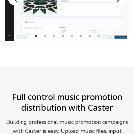
Full control music promotion
distribution with Caster
Building professional music promotion campaigns
with Caster is easy. Upload music files, input