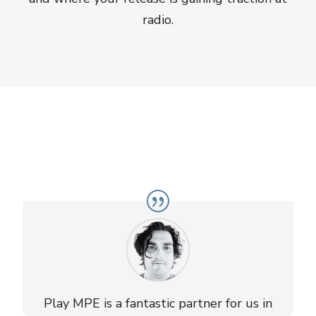
radio.
Play MPE is a fantastic partner for us in