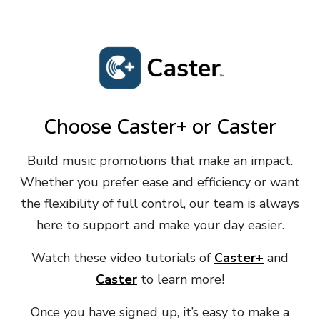
Choose Caster+ or Caster
Build music promotions that make an impact.
Whether you prefer ease and efficiency or want
the flexibility of full control, our team is always
here to support and make your day easier.
Watch these video tutorials of
Caster+
and
Caster
to learn more!
Once you have signed up, it’s easy to make a