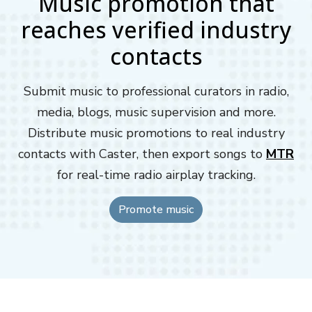
Music promotion that
reaches verified industry
contacts
Submit music to professional curators in radio,
media, blogs, music supervision and more.
Distribute music promotions to real industry
contacts with Caster, then export songs to
MTR
for real-time radio airplay tracking.
Promote music