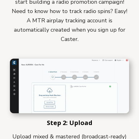
start building a radio promotion campaign!
Need to know how to track radio spins? Easy!
A MTR airplay tracking account is
automatically created when you sign up for
Caster.
Step 2: Upload
Upload mixed & mastered (broadcast-ready)