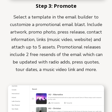
Step 3: Promote
Select a template in the email builder to
customize a promotional email blast. Include
artwork, promo photo, press release, contact
information, links (music video, website) and
attach up to 5 assets. Promotional releases
include 2 free resends of the email which can
be updated with radio adds, press quotes,
tour dates, a music video link and more.