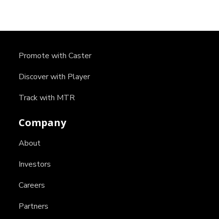
Promote with Caster
Discover with Player
Track with MTR
Company
About
Investors
Careers
Partners