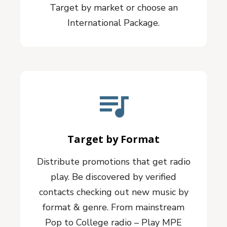
Target by market or choose an
International Package.
Target by Format
Distribute promotions that get radio
play. Be discovered by verified
contacts checking out new music by
format & genre. From mainstream
Pop to College radio – Play MPE