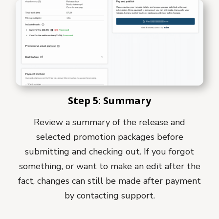
Step 5: Summary
Review a summary of the release and
selected promotion packages before
submitting and checking out. If you forgot
something, or want to make an edit after the
fact, changes can still be made after payment
by contacting support.