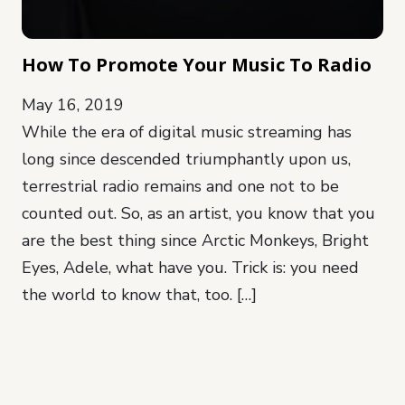
How To Promote Your Music To Radio
May 16, 2019
While the era of digital music streaming has
long since descended triumphantly upon us,
terrestrial radio remains and one not to be
counted out. So, as an artist, you know that you
are the best thing since Arctic Monkeys, Bright
Eyes, Adele, what have you. Trick is: you need
the world to know that, too. […]