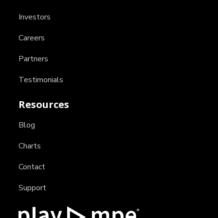
Investors
Careers
Partners
Testimonials
Resources
Blog
Charts
Contact
Support