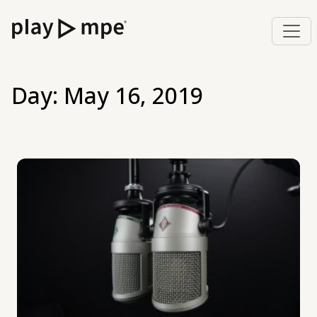
Day:
May 16, 2019