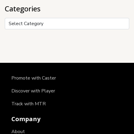
Categories
Categories
Promote with Caster
Discover with Player
Track with MTR
Company
About