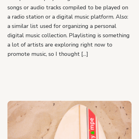
songs or audio tracks compiled to be played on
a radio station or a digital music platform. Also:
a similar list used for organizing a personal
digital music collection. Playlisting is something
a lot of artists are exploring right now to
promote music, so I thought […]