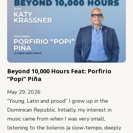
Beyond 10,000 Hours Feat: Porfirio
“Popi” Piña
May 29, 2026
“Young, Latin and proud” I grew up in the
Dominican Republic. Initially, my interest in
music came from when I was very small,
listening to the boleros (a slow-tempo, deeply