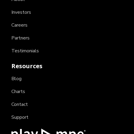
Investors
Careers
Partners
Testimonials
Resources
Blog
Charts
Contact
Support