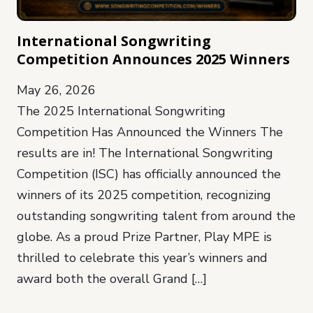
International Songwriting
Competition Announces 2025 Winners
May 26, 2026
The 2025 International Songwriting
Competition Has Announced the Winners The
results are in! The International Songwriting
Competition (ISC) has officially announced the
winners of its 2025 competition, recognizing
outstanding songwriting talent from around the
globe. As a proud Prize Partner, Play MPE is
thrilled to celebrate this year’s winners and
award both the overall Grand […]