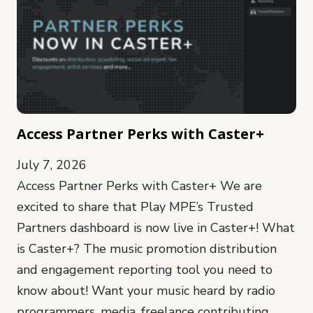
Access Partner Perks with Caster+
July 7, 2026
Access Partner Perks with Caster+ We are
excited to share that Play MPE’s Trusted
Partners dashboard is now live in Caster+! What
is Caster+? The music promotion distribution
and engagement reporting tool you need to
know about! Want your music heard by radio
programmers, media, freelance contributing