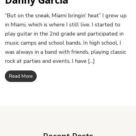
“But on the sneak, Miami bringin’ heat” I grew up
in Miami, which is where I still live. I started to
play guitar in the 2nd grade and participated in
music camps and school bands. In high school, I
was always in a band with friends, playing classic
rock at parties and events. I have […]
Read More
Recent Posts