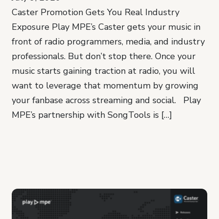
Caster Promotion Gets You Real Industry
Exposure Play MPE’s Caster gets your music in
front of radio programmers, media, and industry
professionals. But don’t stop there. Once your
music starts gaining traction at radio, you will
want to leverage that momentum by growing
your fanbase across streaming and social. Play
MPE’s partnership with SongTools is […]