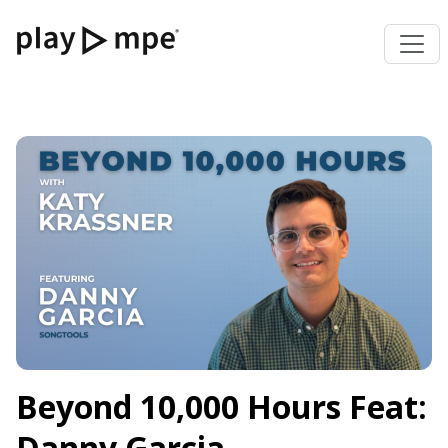
Beyond 10,000 Hours Feat:
Danny Garcia