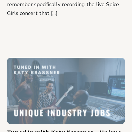
remember specifically recording the live Spice
Girls concert that […]