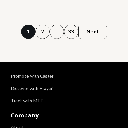
Posts
1
2
…
33
Next
pagination
Promote with Caster
Discover with Player
Track with MTR
Company
About