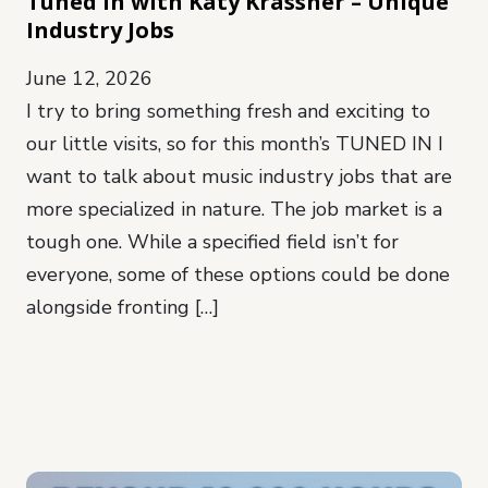
Tuned In with Katy Krassner – Unique
Industry Jobs
June 12, 2026
I try to bring something fresh and exciting to
our little visits, so for this month’s TUNED IN I
want to talk about music industry jobs that are
more specialized in nature. The job market is a
tough one. While a specified field isn’t for
everyone, some of these options could be done
alongside fronting […]