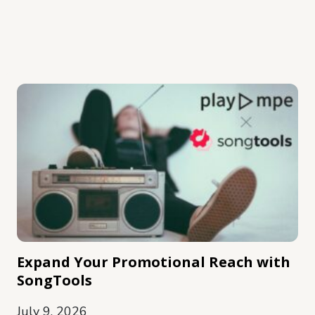
Expand Your Promotional Reach with
SongTools
July 9, 2026