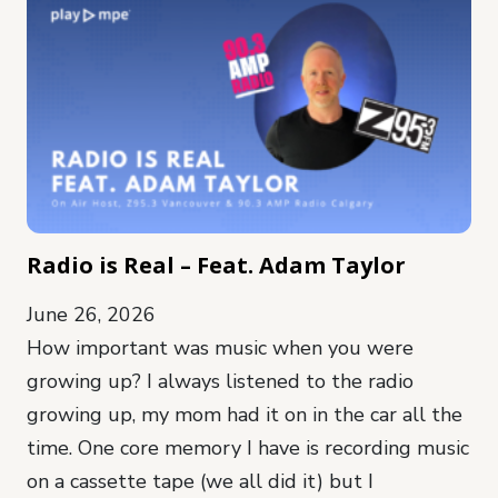
Radio is Real – Feat. Adam Taylor
June 26, 2026
How important was music when you were
growing up? I always listened to the radio
growing up, my mom had it on in the car all the
time. One core memory I have is recording music
on a cassette tape (we all did it) but I