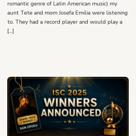
romantic genre of Latin American music) my
aunt Tete and mom Josefa Emilia were listening
to. They had a record player and would play a
[…]