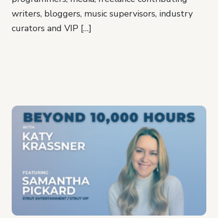
writers, bloggers, music supervisors, industry
curators and VIP […]