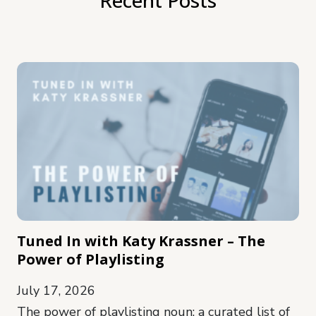
Tuned In with Katy Krassner – The
Power of Playlisting
July 17, 2026
The power of playlisting noun: a curated list of