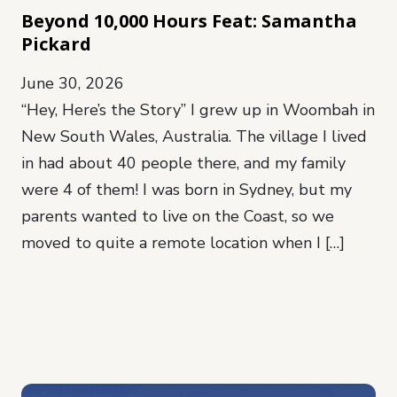
Beyond 10,000 Hours Feat: Samantha
Pickard
June 30, 2026
“Hey, Here’s the Story” I grew up in Woombah in
New South Wales, Australia. The village I lived
in had about 40 people there, and my family
were 4 of them! I was born in Sydney, but my
parents wanted to live on the Coast, so we
moved to quite a remote location when I […]