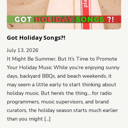
Got Holiday Songs?!
July 13, 2026
It Might Be Summer, But It’s Time to Promote
Your Holiday Music While you’re enjoying sunny
days, backyard BBQs, and beach weekends, it
may seem a little early to start thinking about
holiday music. But here’s the thing… for radio
programmers, music supervisors, and brand
curators, the holiday season starts much earlier
than you might […]