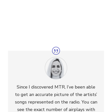
Since I discovered MTR, I’ve been able
to get an accurate picture of the artists’
songs represented on the radio. You can
see the exact number of airplays with