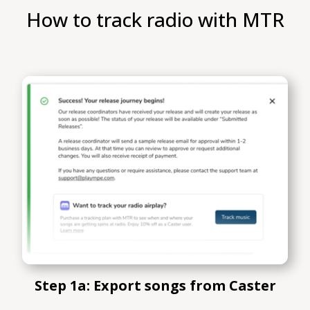
How to track radio with MTR
Step 1a: Export songs from Caster