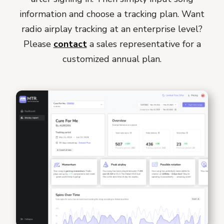
information and choose a tracking plan. Want
radio airplay tracking at an enterprise level?
Please
contact
a sales representative for a
customized annual plan.