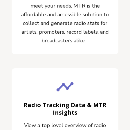
meet your needs. MTR is the
affordable and accessible solution to
collect and generate radio stats for
artists, promoters, record labels, and
broadcasters alike.
Radio Tracking Data & MTR
Insights
View a top level overview of radio