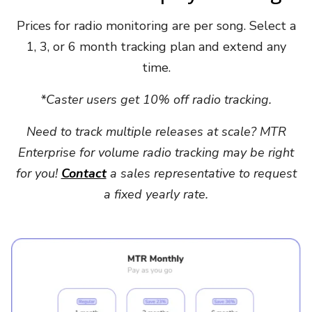
Prices for radio monitoring are per song. Select a
1, 3, or 6 month tracking plan and extend any
time.
*Caster users get 10% off radio tracking.
Need to track multiple releases at scale? MTR
Enterprise for volume radio tracking may be right
for you!
Contact
a sales representative to request
a fixed yearly rate.