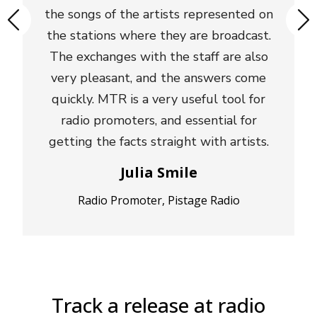
the songs of the artists represented on
the stations where they are broadcast.
The exchanges with the staff are also
very pleasant, and the answers come
quickly. MTR is a very useful tool for
radio promoters, and essential for
getting the facts straight with artists.
Julia Smile
Radio Promoter, Pistage Radio
Track a release at radio