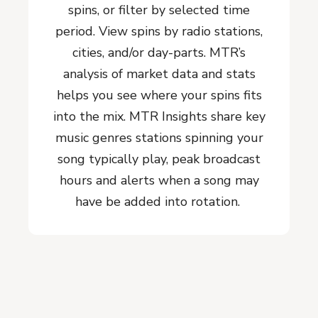
spins, or filter by selected time
period. View spins by radio stations,
cities, and/or day-parts. MTR’s
analysis of market data and stats
helps you see where your spins fits
into the mix. MTR Insights share key
music genres stations spinning your
song typically play, peak broadcast
hours and alerts when a song may
have be added into rotation.