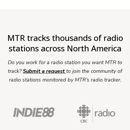
MTR tracks thousands of radio
stations across North America
Do you work for a radio station you want MTR to
track?
Submit a request
to join the community of
radio stations monitored by MTR’s radio tracker.