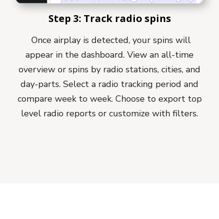
Step 3: Track radio spins
Once airplay is detected, your spins will
appear in the dashboard. View an all-time
overview or spins by radio stations, cities, and
day-parts. Select a radio tracking period and
compare week to week. Choose to export top
level radio reports or customize with filters.