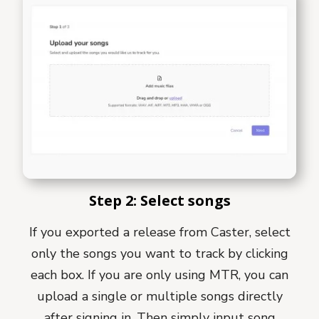
Step 2: Select songs
If you exported a release from Caster, select
only the songs you want to track by clicking
each box. If you are only using MTR, you can
upload a single or multiple songs directly
after signing in. Then simply input song