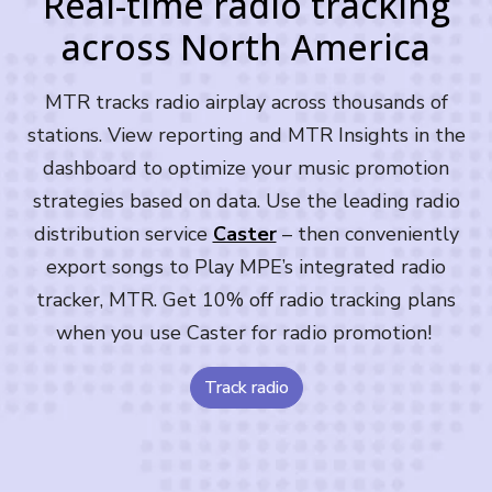
Real-time radio tracking
across North America
MTR tracks radio airplay across thousands of
stations. View reporting and MTR Insights in the
dashboard to optimize your music promotion
strategies based on data. Use the leading radio
distribution service
Caster
– then conveniently
export songs to Play MPE’s integrated radio
tracker, MTR. Get 10% off radio tracking plans
when you use Caster for radio promotion!
Track radio