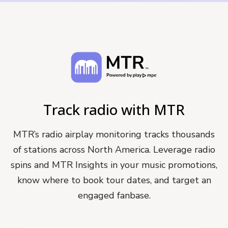
Track radio with MTR
MTR’s radio airplay monitoring tracks thousands
of stations across North America. Leverage radio
spins and MTR Insights in your music promotions,
know where to book tour dates, and target an
engaged fanbase.