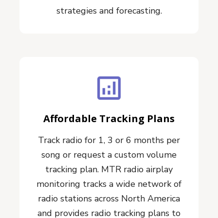
strategies and forecasting.
Affordable Tracking Plans
Track radio for 1, 3 or 6 months per
song or request a custom volume
tracking plan. MTR radio airplay
monitoring tracks a wide network of
radio stations across North America
and provides radio tracking plans to