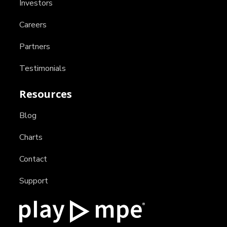
Investors
Careers
Partners
Testimonials
Resources
Blog
Charts
Contact
Support