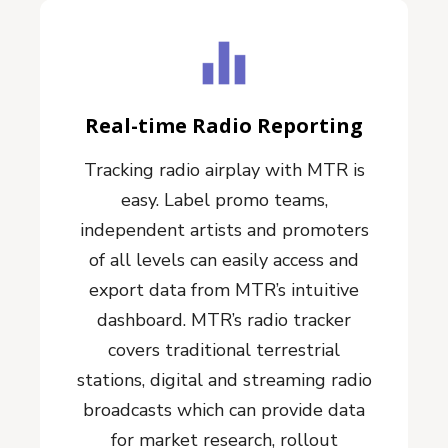
Real-time Radio Reporting
Tracking radio airplay with MTR is
easy. Label promo teams,
independent artists and promoters
of all levels can easily access and
export data from MTR’s intuitive
dashboard. MTR’s radio tracker
covers traditional terrestrial
stations, digital and streaming radio
broadcasts which can provide data
for market research, rollout