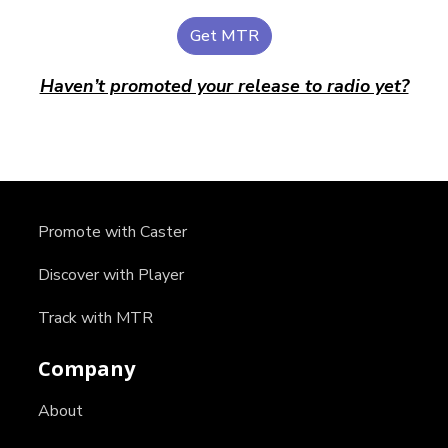
Get MTR
Haven’t promoted your release to radio yet?
Promote with Caster
Discover with Player
Track with MTR
Company
About