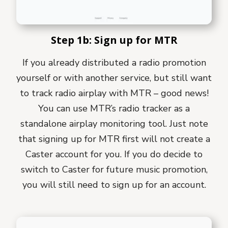
Step 1b: Sign up for MTR
If you already distributed a radio promotion
yourself or with another service, but still want
to track radio airplay with MTR – good news!
You can use MTR’s radio tracker as a
standalone airplay monitoring tool. Just note
that signing up for MTR first will not create a
Caster account for you. If you do decide to
switch to Caster for future music promotion,
you will still need to sign up for an account.