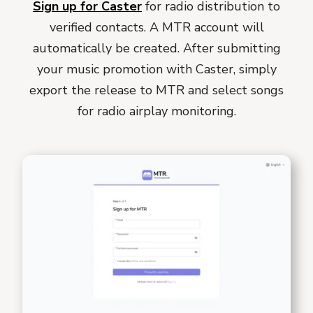
Sign up for Caster
for radio distribution to
verified contacts. A MTR account will
automatically be created. After submitting
your music promotion with Caster, simply
export the release to MTR and select songs
for radio airplay monitoring.