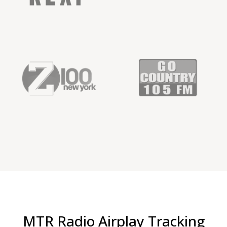
MTR Radio Airplay Tracking