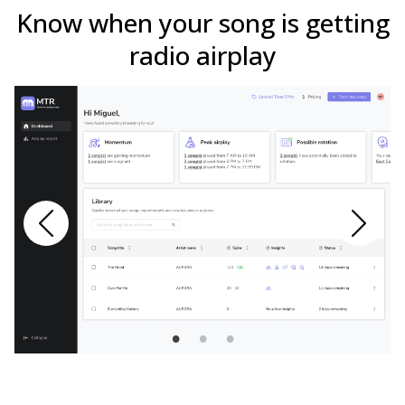
Know when your song is getting
radio airplay