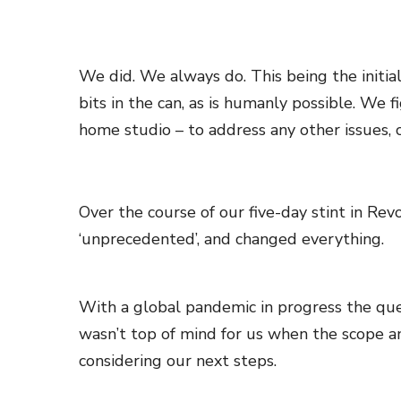
We did. We always do. This being the initial
bits in the can, as is humanly possible. We 
home studio – to address any other issues, c
Over the course of our five-day stint in Re
‘unprecedented’, and changed everything.
With a global pandemic in progress the quest
wasn’t top of mind for us when the scope an
considering our next steps.