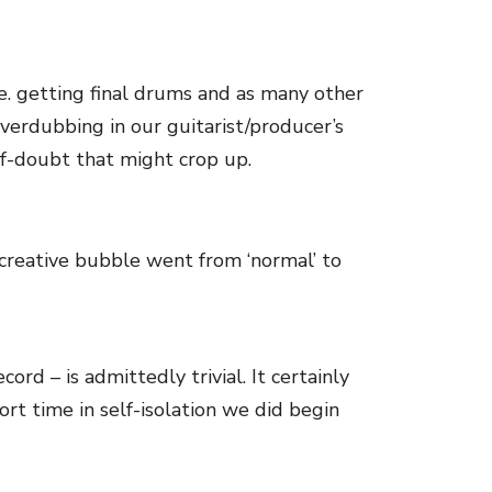
.e. getting final drums and as many other
overdubbing in our guitarist/producer’s
elf-doubt that might crop up.
 creative bubble went from ‘normal’ to
rd – is admittedly trivial. It certainly
rt time in self-isolation we did begin