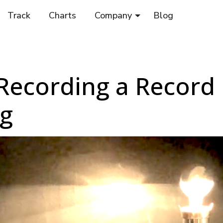
Track
Charts
Company
Blog
 Recording a Record 
ng