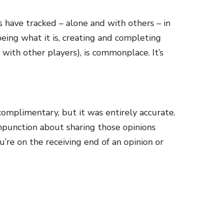
 have tracked – alone and with others – in
eing what it is, creating and completing
with other players), is commonplace. It’s
complimentary, but it was entirely accurate.
ompunction about sharing those opinions
’re on the receiving end of an opinion or