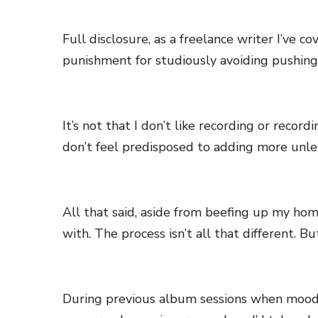
Full disclosure, as a freelance writer I’ve c
punishment for studiously avoiding pushing
It’s not that I don’t like recording or record
don’t feel predisposed to adding more unles
All that said, aside from beefing up my ho
with. The process isn’t all that different. But
During previous album sessions when moody 