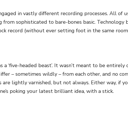
ged in vastly different recording processes. All of us
g from sophisticated to bare-bones basic. Technology b
ock record (without ever setting foot in the same room 
 a ‘five-headed beast’. It wasn’t meant to be entirely 
differ – sometimes wildly – from each other, and no c
e lightly varnished, but not always. Either way, if you
ne’s poking your latest brilliant idea, with a stick.