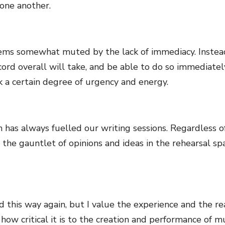
 one another.
seems somewhat muted by the lack of immediacy. Instea
cord overall will take, and be able to do so immediately
k a certain degree of urgency and energy.
h has always fuelled our writing sessions. Regardless o
run the gauntlet of opinions and ideas in the rehearsal 
d this way again, but I value the experience and the re
ow critical it is to the creation and performance of mus