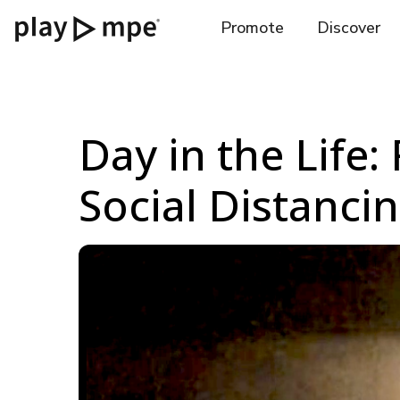
Promote
Discover
Day in the Life:
Social Distanci