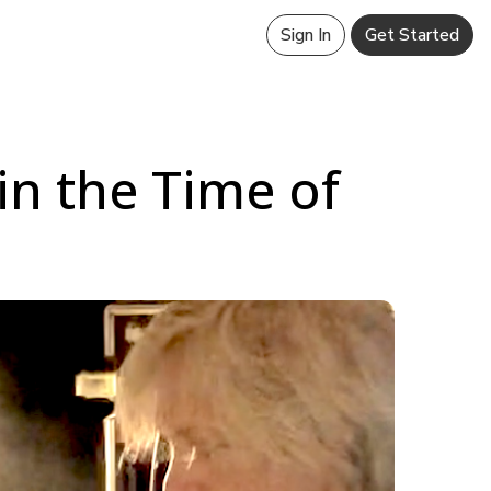
Sign In
Get Started
in the Time of