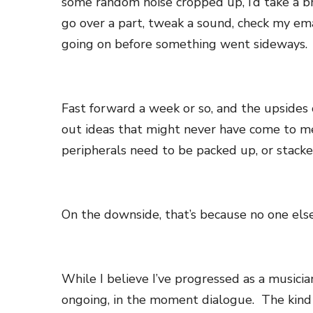
some random noise cropped up, I’d take a bre
go over a part, tweak a sound, check my ema
going on before something went sideways.
Fast forward a week or so, and the upsides 
out ideas that might never have come to m
peripherals need to be packed up, or stack
On the downside, that’s because no one els
While I believe I’ve progressed as a musician
ongoing, in the moment dialogue. The kind 