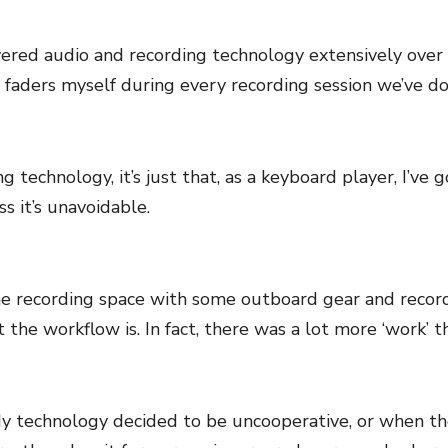
overed audio and recording technology extensively over t
 faders myself during every recording session we’ve do
ing technology, it’s just that, as a keyboard player, I’ve
s it’s unavoidable.
me recording space with some outboard gear and record
 the workflow is. In fact, there was a lot more ‘work’ than
technology decided to be uncooperative, or when the mi