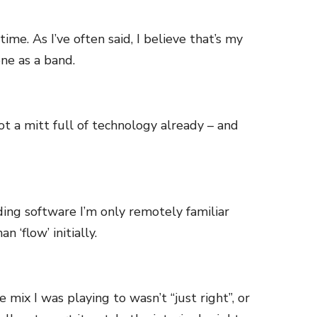
ime. As I’ve often said, I believe that’s my
ne as a band.
 got a mitt full of technology already – and
ing software I’m only remotely familiar
 ‘flow’ initially.
x I was playing to wasn’t “just right”, or