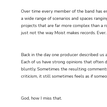
Over time every member of the band has enga
a wide range of scenarios and spaces rangin
projects that are far more complex than a r
just not the way Moist makes records. Ever.
Back in the day one producer described us as
Each of us have strong opinions that often 
bluntly. Sometimes the resulting comments ar
criticism, it still sometimes feels as if someo
God, how I miss that.