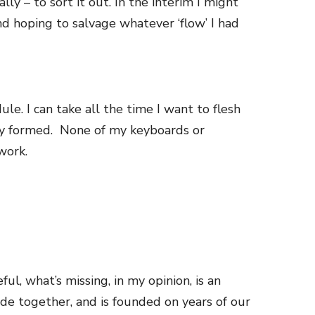
y – to sort it out. In the interim I might
nd hoping to salvage whatever ‘flow’ I had
dule.
I can take all the time I want to flesh
ly formed. None of my keyboards or
work.
ul, what’s missing, in my opinion, is
an
de together, and is founded on years of our