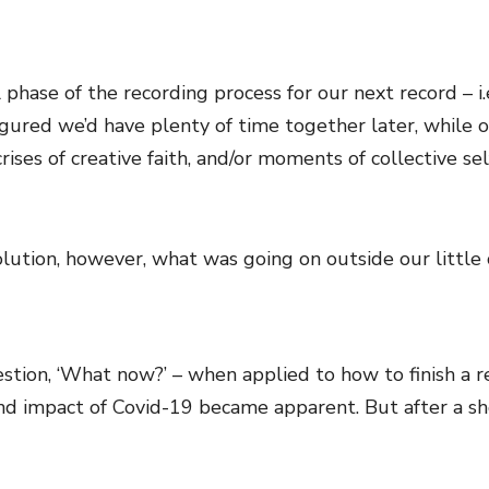
 phase of the recording process for our next record – i
figured we’d have plenty of time together later, while 
rises of creative faith, and/or moments of collective s
volution, however, what was going on outside our little
ion, ‘What now?’ – when applied to how to finish a reco
d impact of Covid-19 became apparent. But after a sho