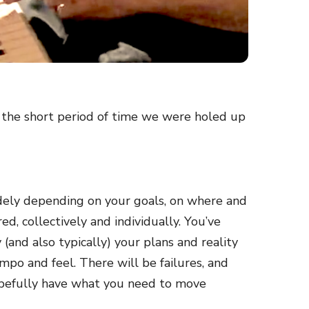
ng the short period of time we were holed up
widely depending on your goals, on where and
d, collectively and individually. You’ve
 (and also typically) your plans and reality
empo and feel. There will be failures, and
 hopefully have what you need to move