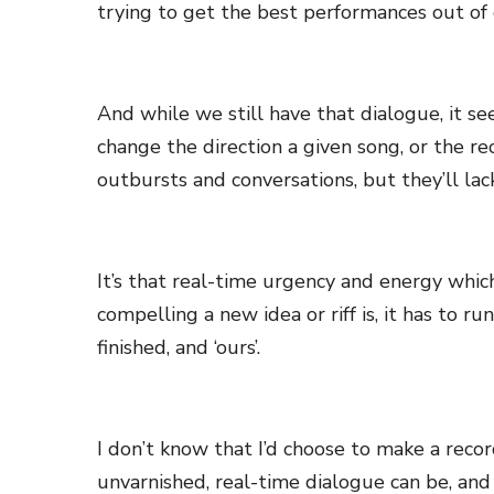
trying to get the best performances out of
And while we still have that dialogue, it 
change the direction a given song, or the re
outbursts and conversations, but they’ll lac
It’s that real-time urgency and energy whic
compelling a new idea or riff is, it has to 
finished, and ‘ours’.
I don’t know that I’d choose to make a recor
unvarnished, real-time dialogue can be, and h