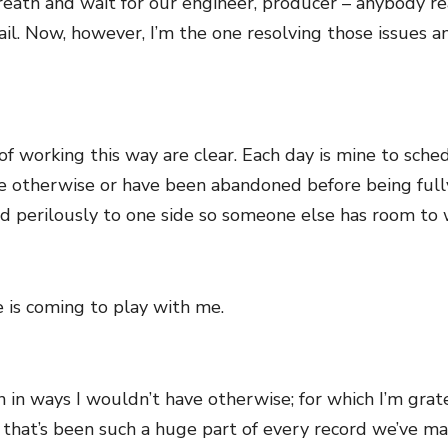
ath and wait for our engineer, producer – anybody reall
il. Now, however, I’m the one resolving those issues a
of working this way are clear. Each day is mine to sche
e otherwise or have been abandoned before being ful
ed perilously to one side so someone else has room to 
e is coming to play with me.
 in ways I wouldn’t have otherwise; for which I’m gratef
that’s been such a huge part of every record we’ve ma