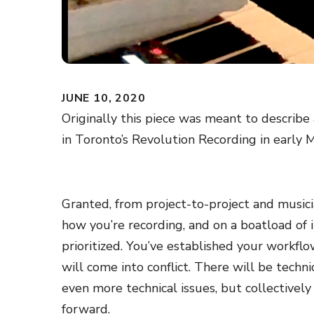
JUNE 10, 2020
Originally this piece was meant to describe
in Toronto’s Revolution Recording in early 
Granted, from project-to-project and musici
how you’re recording, and on a boatload of i
prioritized. You’ve established your workflo
will come into conflict. There will be techn
even more technical issues, but collectivel
forward.