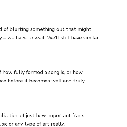
d of blurting something out that might
 – we have to wait. We’ll still have similar
f how fully formed a song is, or how
space before it becomes well and truly
alization of just how important frank,
ic or any type of art really.