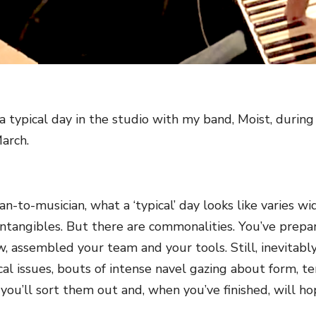
 a typical day in the studio with my band, Moist, duri
March.
an-to-musician, what a ‘typical’ day looks like varies 
ntangibles. But there are commonalities. You’ve prepare
w, assembled your team and your tools. Still, inevitably
ical issues, bouts of intense navel gazing about form, t
y you’ll sort them out and, when you’ve finished, will