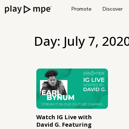
Promote
Discover
Day:
July 7, 202
Watch IG Live with
David G. Featuring