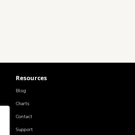
Resources
Blog
Charts
Contact
Support