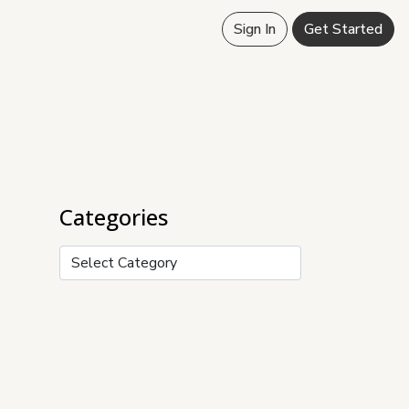
Sign In
Get Started
Categories
Categories