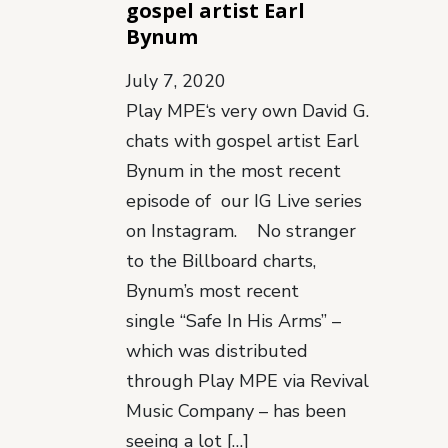
gospel artist Earl
Bynum
July 7, 2020
Play MPE‘s very own David G.
chats with gospel artist Earl
Bynum in the most recent
episode of our IG Live series
on Instagram. No stranger
to the Billboard charts,
Bynum’s most recent
single “Safe In His Arms” –
which was distributed
through Play MPE via Revival
Music Company – has been
seeing a lot […]