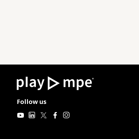
Follow us