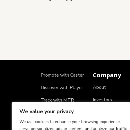
Company
Promote with Caster
About
Discover with Player
Investors
Track with MTR
We value your privacy
Careers
We use cookies to enhance your browsing experience,
Partners
serve personalized ads or content, and analyze our traffic.