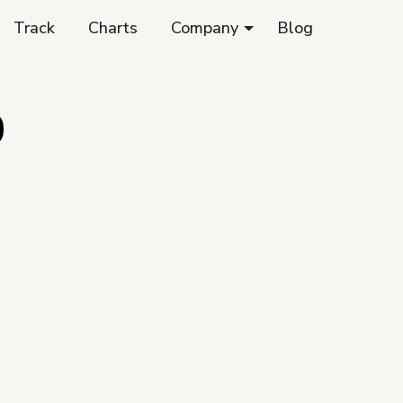
Track
Charts
Company
Blog
0