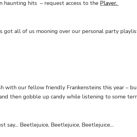
in haunting hits – request access to the
Player.
’s got all of us mooning over our personal party playli
with our fellow friendly Frankensteins this year – b
nd then gobble up candy while listening to some terri
st say… Beetlejuice, Beetlejuice, Beetlejuice…