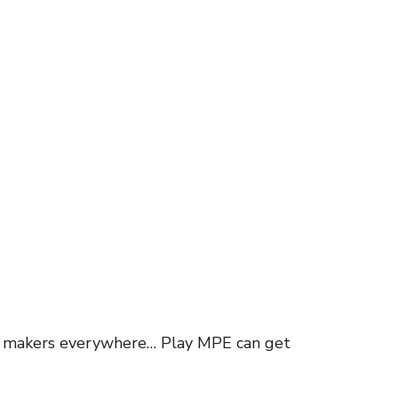
ion makers everywhere… Play MPE can get