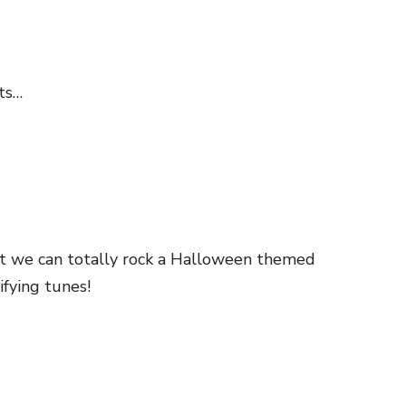
sts…
ut we can totally rock a Halloween themed
fying tunes!