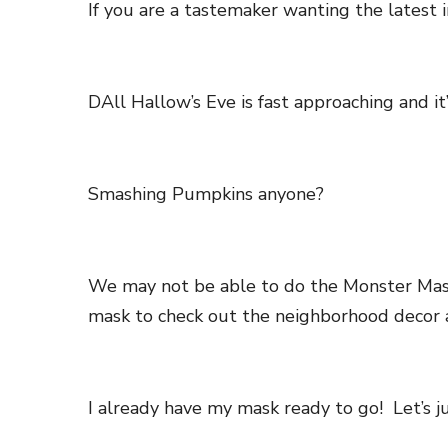
If you are a tastemaker wanting the latest 
DAll Hallow’s Eve is fast approaching and it
Smashing Pumpkins anyone?
We may not be able to do the Monster Mash 
mask to check out the neighborhood decor a
I already have my mask ready to go! Let’s ju