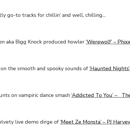
y go-to tracks for chillin’ and well, chilling…
len aka Bigg Knock produced howler
‘Werewolf’ – Phix
 on the smooth and spooky sounds of
‘Haunted Nights’
unts on vampiric dance smash
‘Addicted To You’ – The
lvety live demo dirge of
‘Meet Ze Monsta’ – PJ Harve