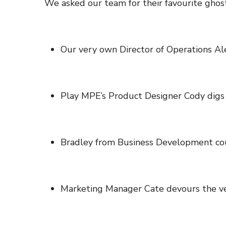
We asked our team for their favourite ghostl
Our very own Director of Operations A
Play MPE’s Product Designer Cody digs
Bradley from Business Development co
Marketing Manager Cate devours the ve