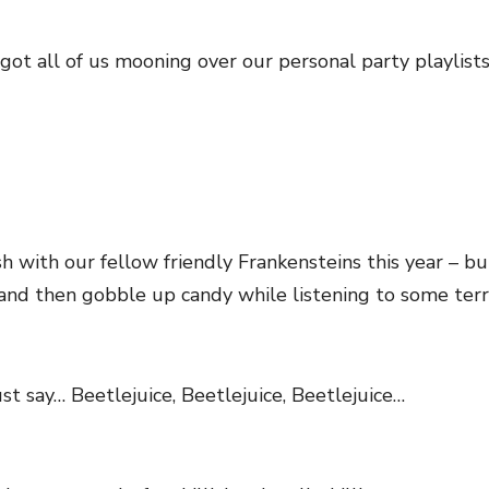
s got all of us mooning over our personal party playlist
with our fellow friendly Frankensteins this year – b
nd then gobble up candy while listening to some terri
st say… Beetlejuice, Beetlejuice, Beetlejuice…