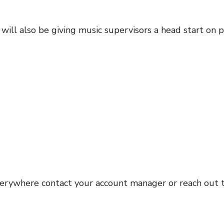
l also be giving music supervisors a head start on pic
erywhere contact your account manager or reach out 