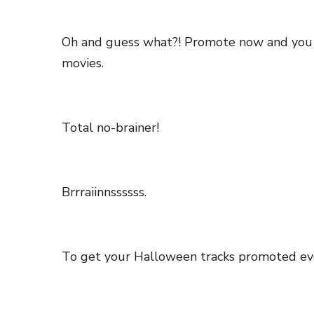
Oh and guess what?! Promote now and you wil
movies.
Total no-brainer!
Brrraiinnssssss.
To get your Halloween tracks promoted ev