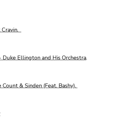
x Cravin.
- Duke Ellington and His Orchestra
.
 Count & Sinden (Feat. Bashy).
y