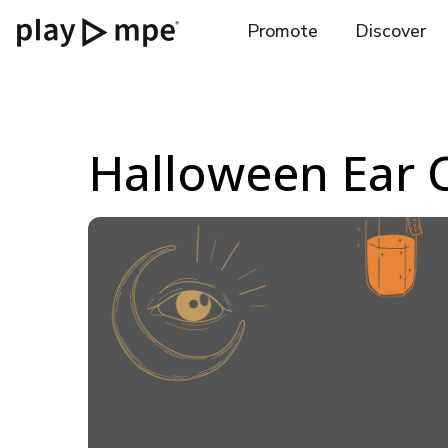
Promote
Discover
Halloween Ear 