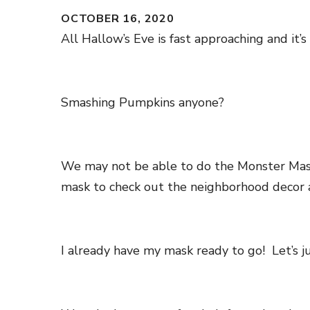
OCTOBER 16, 2020
All Hallow’s Eve is fast approaching and it’
Smashing Pumpkins anyone?
We may not be able to do the Monster Mash 
mask to check out the neighborhood decor a
I already have my mask ready to go! Let’s ju