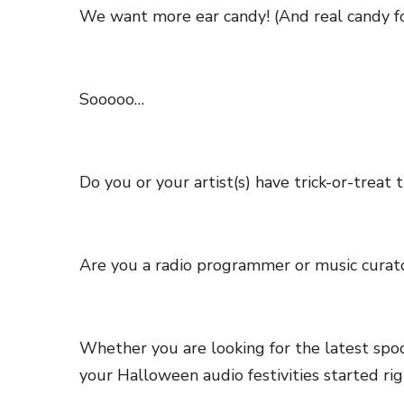
We want more ear candy! (And real candy f
Sooooo…
Do you or your artist(s) have trick-or-treat t
Are you a radio programmer or music curat
Whether you are looking for the latest spo
your Halloween audio festivities started ri