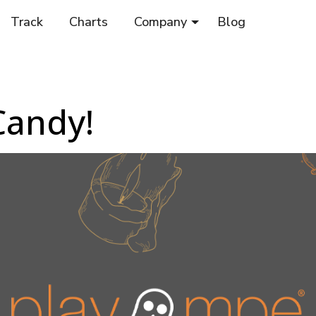
Track
Charts
Company
Blog
Candy!