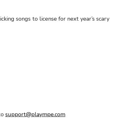
king songs to license for next year’s scary
to
support@plaympe.com