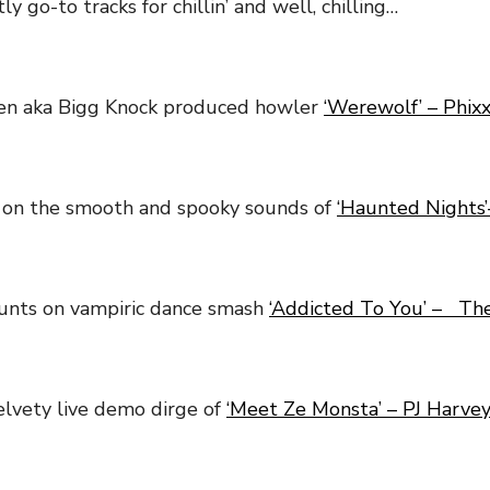
y go-to tracks for chillin’ and well, chilling…
len aka Bigg Knock produced howler
‘Werewolf’ – Phix
 on the smooth and spooky sounds of
‘Haunted Nights’
unts on vampiric dance smash
‘Addicted To You’ – The
lvety live demo dirge of
‘Meet Ze Monsta’ – PJ Harve