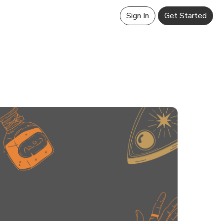
Sign In
Get Started