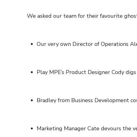
We asked our team for their favourite ghostl
Our very own Director of Operations A
Play MPE’s Product Designer Cody digs
Bradley from Business Development co
Marketing Manager Cate devours the ve