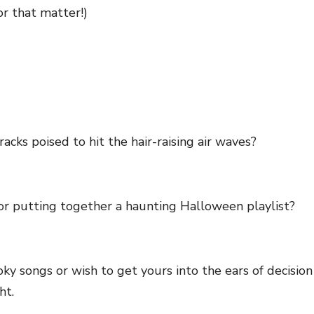
or that matter!)
racks poised to hit the hair-raising air waves?
or putting together a haunting Halloween playlist?
oky songs or wish to get yours into the ears of decis
ght.