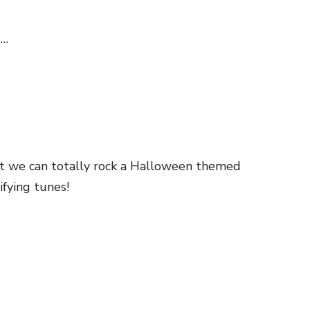
s…
ut we can totally rock a Halloween themed
fying tunes!