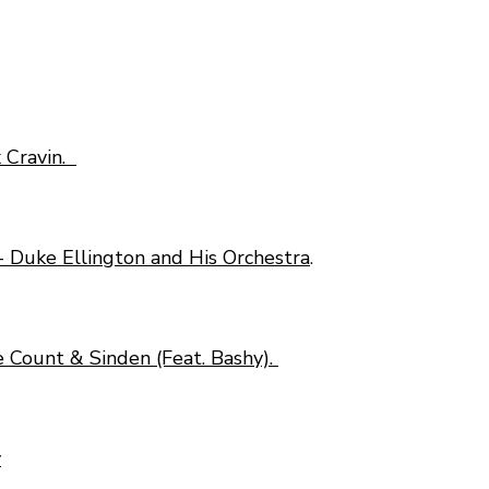
x Cravin.
- Duke Ellington and His Orchestra
.
 Count & Sinden (Feat. Bashy).
y