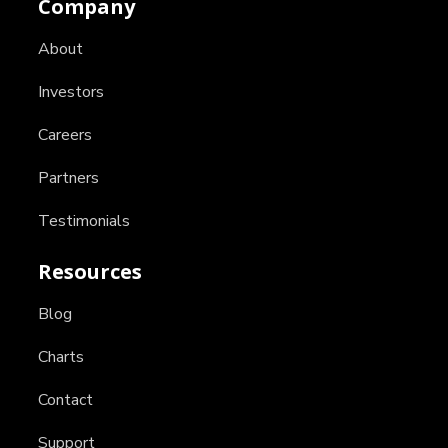
Company
About
Investors
Careers
Partners
Testimonials
Resources
Blog
Charts
Contact
Support