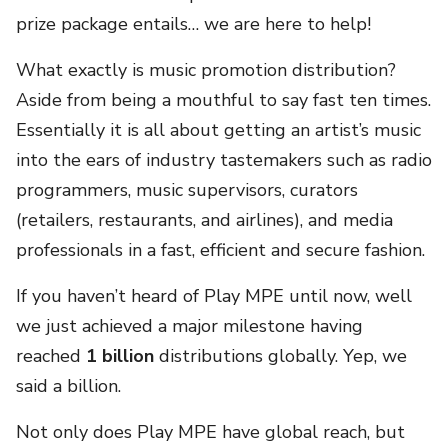
prize package entails… we are here to help!
What exactly is music promotion distribution?
Aside from being a mouthful to say fast ten times.
Essentially it is all about getting an artist’s music
into the ears of industry tastemakers such as radio
programmers, music supervisors, curators
(
retailers, restaurants, and airlines)
, and media
professionals in a fast, efficient and secure fashion.
If you haven’t heard of Play MPE until now, well
we just achieved a major milestone having
reached
1 billion
distributions globally. Yep, we
said a billion.
Not only does Play MPE have global reach, but