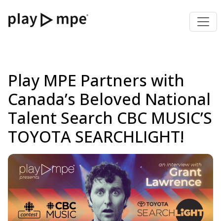
Play MPE Partners with
Canada’s Beloved National
Talent Search CBC MUSIC’S
TOYOTA SEARCHLIGHT!