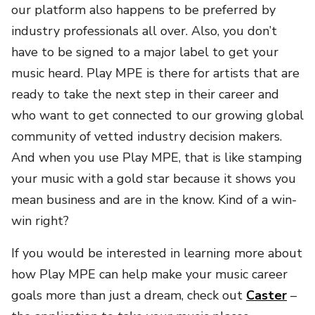
our platform also happens to be preferred by
industry professionals all over. Also, you don’t
have to be signed to a major label to get your
music heard. Play MPE is there for artists that are
ready to take the next step in their career and
who want to get connected to our growing global
community of vetted industry decision makers.
And when you use Play MPE, that is like stamping
your music with a gold star because it shows you
mean business and are in the know. Kind of a win-
win right?
If you would be interested in learning more about
how Play MPE can help make your music career
goals more than just a dream, check out
Caster
–