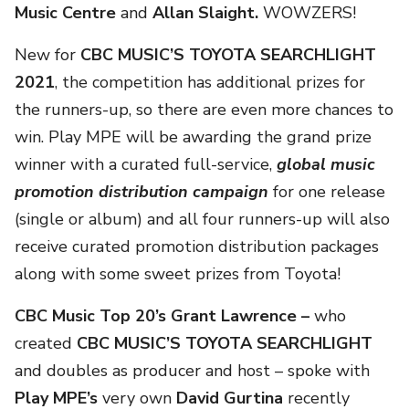
Music Centre
and
Allan Slaight.
WOWZERS!
New for
CBC MUSIC’S TOYOTA SEARCHLIGHT
2021
, the competition has additional prizes for
the runners-up, so there are even more chances to
win. Play MPE will be awarding the grand prize
winner with a curated full-service,
global music
promotion distribution campaign
for one release
(single or album) and all four runners-up will also
receive curated promotion distribution packages
along with some sweet prizes from Toyota!
CBC Music Top 20’s Grant Lawrence
–
who
created
CBC MUSIC’S TOYOTA SEARCHLIGHT
and
doubles as producer and host – spoke with
Play MPE’s
very own
David Gurtina
recently