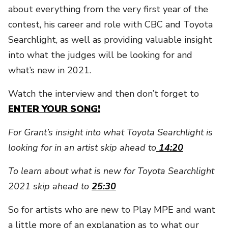
about everything from the very first year of the
contest, his career and role with CBC and Toyota
Searchlight, as well as providing valuable insight
into what the judges will be looking for and
what’s new in 2021.
Watch the interview and then don’t forget to
ENTER YOUR SONG!
For Grant’s insight into what Toyota Searchlight is
looking for in an artist skip ahead to
14:20
To learn about what is new for Toyota Searchlight
2021 skip ahead to
25:30
So for artists who are new to Play MPE and want
a little more of an explanation as to what our