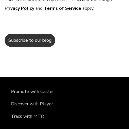
Privacy Policy
and
Terms of Service
apply.
Promote with Caster
Discover with Player
Track with MTR