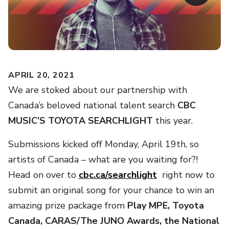
APRIL 20, 2021
We are stoked about our partnership with
Canada’s beloved
national talent search
CBC
MUSIC’S TOYOTA SEARCHLIGHT
this year.
Submissions kicked off Monday, April 19th, so
artists of Canada – what are you waiting for?!
Head on over to
cbc.ca/searchlight
right now to
submit an original song for your chance to win an
amazing prize package from
Play MPE, Toyota
Canada, CARAS/The JUNO Awards, the National