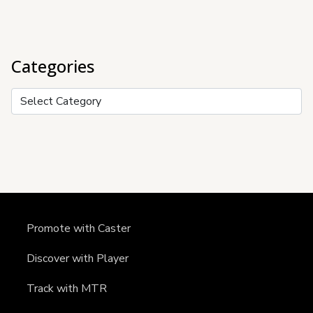
Categories
Categories
Promote with Caster
Discover with Player
Track with MTR