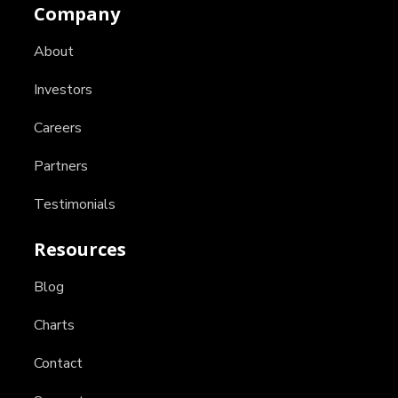
Company
About
Investors
Careers
Partners
Testimonials
Resources
Blog
Charts
Contact