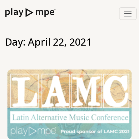
Day:
April 22, 2021