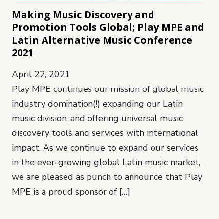
Making Music Discovery and
Promotion Tools Global; Play MPE and
Latin Alternative Music Conference
2021
April 22, 2021
Play MPE continues our mission of global music
industry domination(!) expanding our Latin
music division, and offering universal music
discovery tools and services with international
impact. As we continue to expand our services
in the ever-growing global Latin music market,
we are pleased as punch to announce that Play
MPE is a proud sponsor of […]