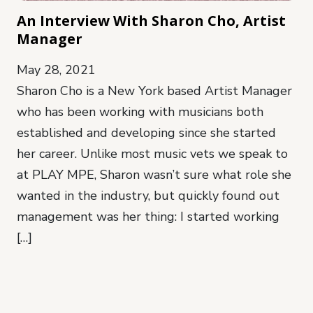
An Interview With Sharon Cho, Artist
Manager
May 28, 2021
Sharon Cho is a New York based Artist Manager
who has been working with musicians both
established and developing since she started
her career. Unlike most music vets we speak to
at PLAY MPE, Sharon wasn’t sure what role she
wanted in the industry, but quickly found out
management was her thing: I started working
[…]