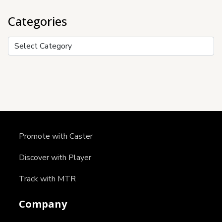
Categories
Categories
Promote with Caster
Discover with Player
Track with MTR
Company