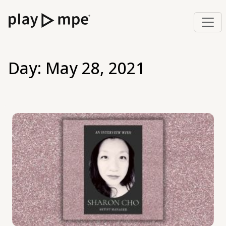
Day:
May 28, 2021