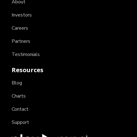
About
Investors
Careers
Partners
Testimonials
Resources
Blog
Charts
Contact
Support