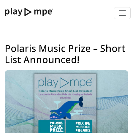
Polaris Music Prize – Short
List Announced!