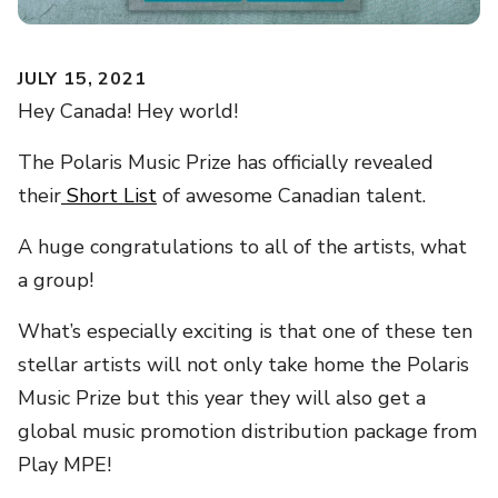
JULY 15, 2021
Hey Canada! Hey world!
The Polaris Music Prize has officially revealed
their
Short List
of awesome Canadian talent.
A huge congratulations to all of the artists, what
a group!
What’s especially exciting is that one of these ten
stellar artists will not only take home the Polaris
Music Prize but this year they will also get a
global music promotion distribution package from
Play MPE!