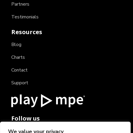
Partners
Testimonials
Resources
Blog
Charts
Contact
Support
Follow us
We value your privacy