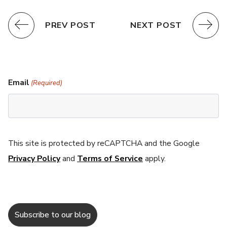
PREV POST
NEXT POST
Email
(Required)
This site is protected by reCAPTCHA and the Google
Privacy Policy
and
Terms of Service
apply.