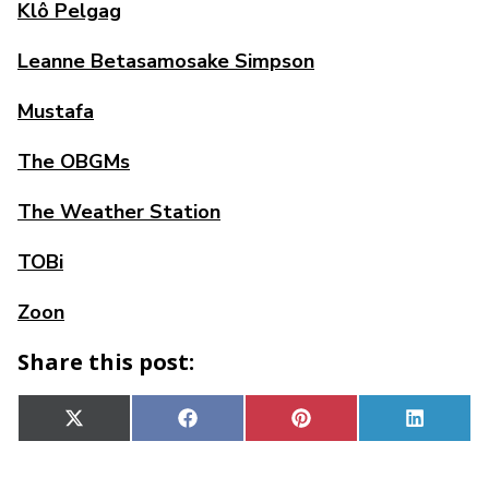
Klô Pelgag
Leanne Betasamosake Simpson
Mustafa
The OBGMs
The Weather Station
TOBi
Zoon
Share this post:
Share
Share
Share
Share
X
Facebook
Pinterest
Linked
on
on
on
on
(Twitter)