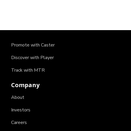
Promote with Caster
Discover with Player
Track with MTR
Company
About
Investors
Careers