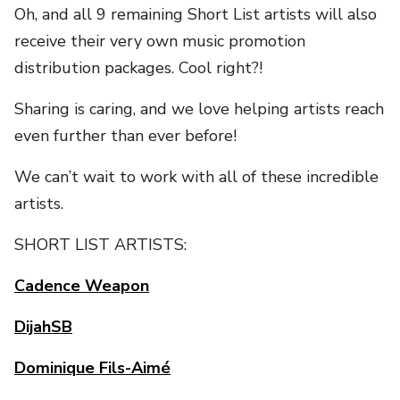
Oh, and all 9 remaining Short List artists will also
receive their very own music promotion
distribution packages. Cool right?!
Sharing is caring, and we love helping artists reach
even further than ever before!
We can’t wait to work with all of these incredible
artists.
SHORT LIST ARTISTS:
Cadence Weapon
DijahSB
Dominique Fils-Aimé