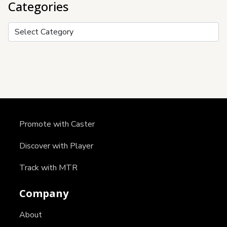
Categories
Categories
Promote with Caster
Discover with Player
Track with MTR
Company
About