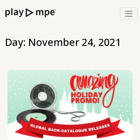
Day:
November 24, 2021