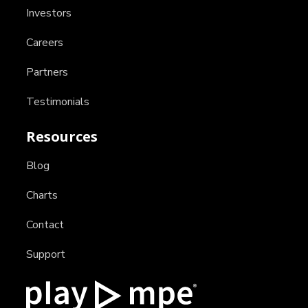
Investors
Careers
Partners
Testimonials
Resources
Blog
Charts
Contact
Support