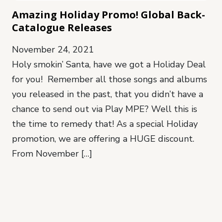
Amazing Holiday Promo! Global Back-
Catalogue Releases
November 24, 2021
Holy smokin’ Santa, have we got a Holiday Deal
for you! Remember all those songs and albums
you released in the past, that you didn’t have a
chance to send out via Play MPE? Well this is
the time to remedy that! As a special Holiday
promotion, we are offering a HUGE discount.
From November […]