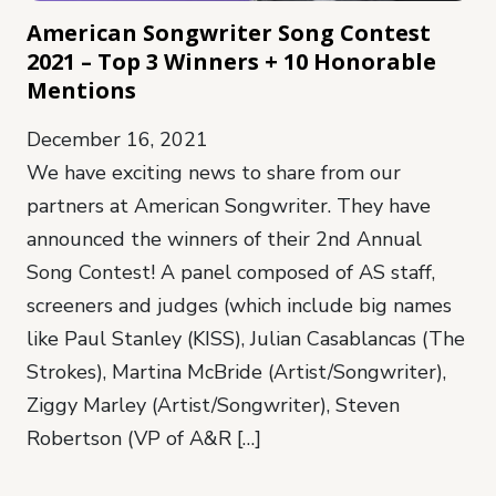
American Songwriter Song Contest
2021 – Top 3 Winners + 10 Honorable
Mentions
December 16, 2021
We have exciting news to share from our
partners at American Songwriter. They have
announced the winners of their 2nd Annual
Song Contest! A panel composed of AS staff,
screeners and judges (which include big names
like Paul Stanley (KISS), Julian Casablancas (The
Strokes), Martina McBride (Artist/Songwriter),
Ziggy Marley (Artist/Songwriter), Steven
Robertson (VP of A&R […]