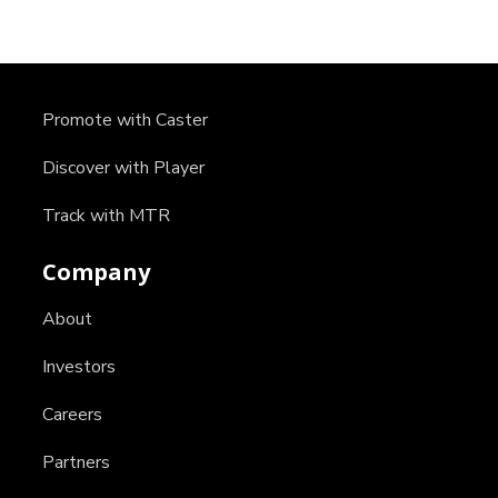
Promote with Caster
Discover with Player
Track with MTR
Company
About
Investors
Careers
Partners