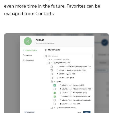
even more time in the future. Favorites can be
managed from Contacts.