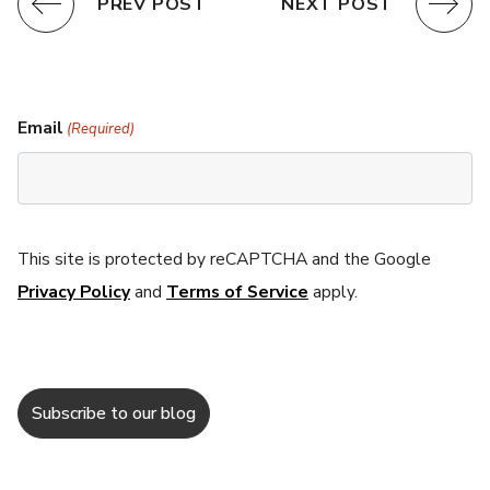
PREV POST
NEXT POST
Email
(Required)
This site is protected by reCAPTCHA and the Google
Privacy Policy
and
Terms of Service
apply.