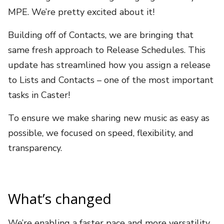
MPE. We’re pretty excited about it!
Building off of Contacts, we are bringing that
same fresh approach to Release Schedules. This
update has streamlined
how you assign a release
to Lists and Contacts – one of the most important
tasks in Caster!
To ensure we make sharing new music as easy as
possible, we focused on speed, flexibility, and
transparency.
What’s changed
We’re enabling a faster pace and more versatility