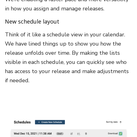
in how you assign and manage releases.
New schedule layout
Think of it like a schedule view in your calendar.
We have lined things up to show you how the
release unfolds over time. By making the lists
visible in each schedule, you can quickly see who
has access to your release and make adjustments
if needed.