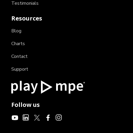
Testimonials
Resources
Blog
Charts
Contact
Support
Follow us