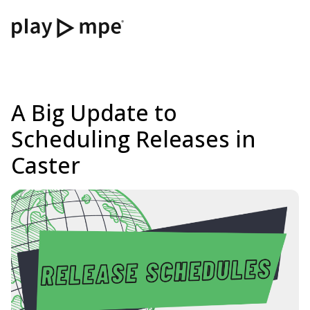
A Big Update to
Scheduling Releases in
Caster