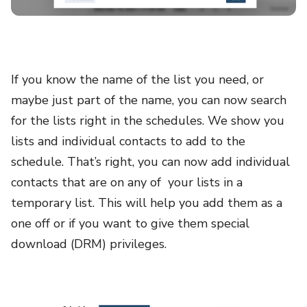
If you know the name of the list you need, or
maybe just part of the name, you can now search
for the lists right in the schedules. We show you
lists and individual contacts to add to the
schedule. That’s right, you can now add individual
contacts that are on any of your lists in a
temporary list. This will help you add them as a
one off or if you want to give them special
download (DRM) privileges.