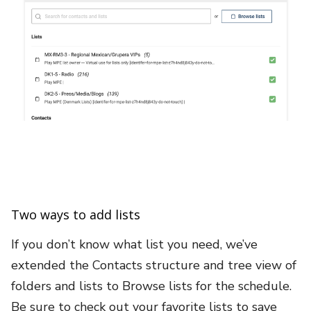
Two ways to add lists
If you don’t know what list you need, we’ve
extended the Contacts structure and tree view of
folders and lists to Browse lists for the schedule.
Be sure to check out your favorite lists to save