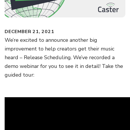
DECEMBER 21, 2021
We’re excited to announce another big
improvement to help creators get their music
heard – Release Scheduling. We’ve recorded a
demo webinar for you to see it in detail! Take the
guided tour: