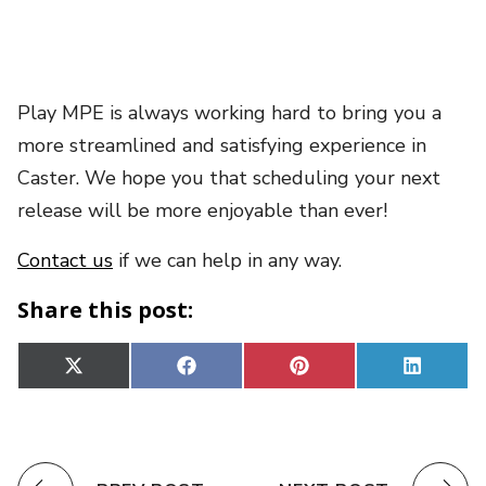
Play MPE is always working hard to bring you a
more streamlined and satisfying experience in
Caster. We hope you that scheduling your next
release will be more enjoyable than ever!
Contact us
if we can help in any way.
Share this post:
Share
Share
Share
Share
X
Facebook
Pinterest
Linked
on
on
on
on
(Twitter)