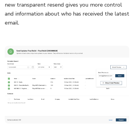
new transparent resend gives you more control
and information about who has received the latest
email.