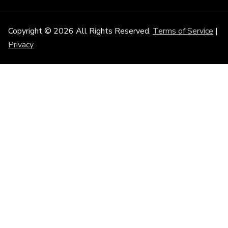
Copyright © 2026 All Rights Reserved.
Terms of Service
|
Privacy