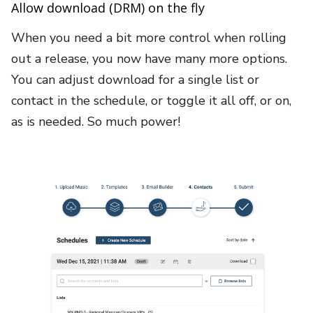
Allow download (DRM) on the fly
When you need a bit more control when rolling
out a release, you now have many more options.
You can adjust download for a single list or
contact in the schedule, or toggle it all off, or on,
as is needed. So much power!