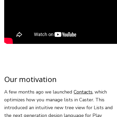
Our motivation
A few months ago we launched
Contacts
, which
optimizes how you manage lists in Caster. This
introduced an intuitive new tree view for Lists and
the next generation design language for Play