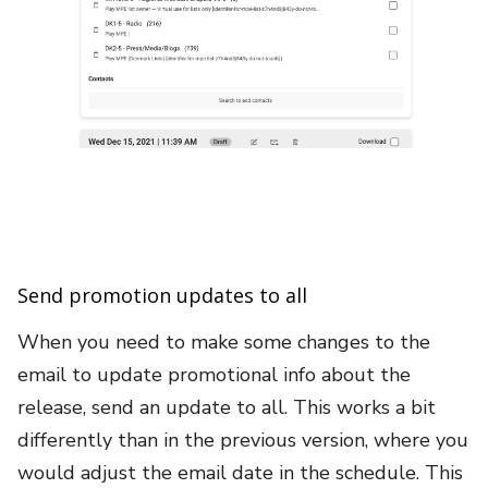
Send promotion updates to all
When you need to make some changes to the
email to update promotional info about the
release, send an update to all. This works a bit
differently than in the previous version, where you
would adjust the email date in the schedule. This