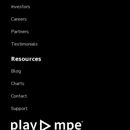
Investors
Careers
Partners
Testimonials
Resources
Blog
Charts
Contact
Support