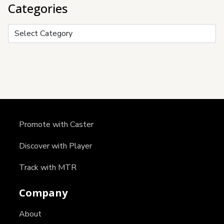
Categories
Categories
Promote with Caster
Discover with Player
Track with MTR
Company
About