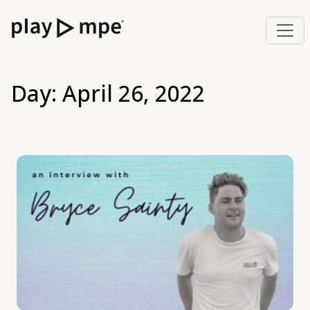
Day:
April 26, 2022