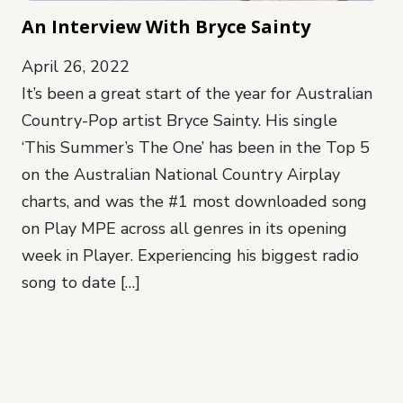
An Interview With Bryce Sainty
April 26, 2022
It’s been a great start of the year for Australian
Country-Pop artist Bryce Sainty. His single
‘This Summer’s The One’ has been in the Top 5
on the Australian National Country Airplay
charts, and was the #1 most downloaded song
on Play MPE across all genres in its opening
week in Player. Experiencing his biggest radio
song to date […]