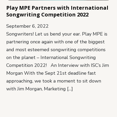
Play MPE Partners with International
Songwriting Competition 2022
September 6, 2022
Songwriters! Let us bend your ear. Play MPE is
partnering once again with one of the biggest
and most esteemed songwriting competitions
on the planet – International Songwriting
Competition 2022! An Interview with ISC’s Jim
Morgan With the Sept 21st deadline fast
approaching, we took a moment to sit down
with Jim Morgan, Marketing […]