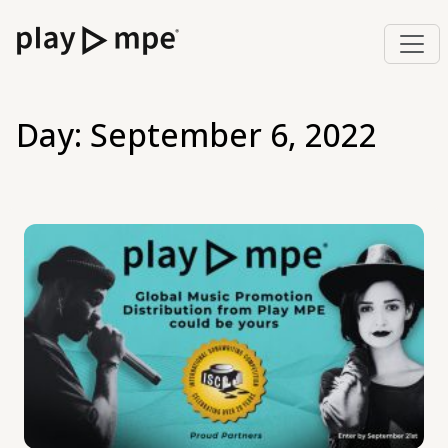
Day:
September 6, 2022