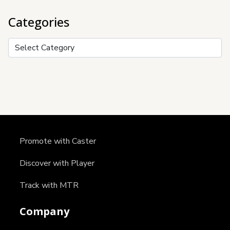
Categories
Categories
Promote with Caster
Discover with Player
Track with MTR
Company