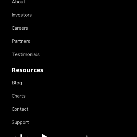
About
Investors
Careers
Partners
Testimonials
Resources
Blog
Charts
Contact
Support