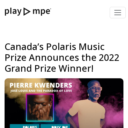
Canada’s Polaris Music
Prize Announces the 2022
Grand Prize Winner!