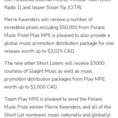
Radio 1) and Jasper Sloan Yip (CITR).
Pierre Kwenders will receive a number of
incredible prizes including $50,000 from Polaris
Music Prize! Play MPE is pleased to also provide a
global music promotion distribution package for one
release worth up to $3,025 CAD.
The nine other Short Listers will receive $3000
courtesy of Slaight Music as well as music
promotion distribution packages from Play MPE
worth up to $1,000 CAD.
Team Play MPE is pleased to send the Polaris
Music Prize winner Pierre Kwenders, and all of the
Short List nominees’ music nationally and globally!