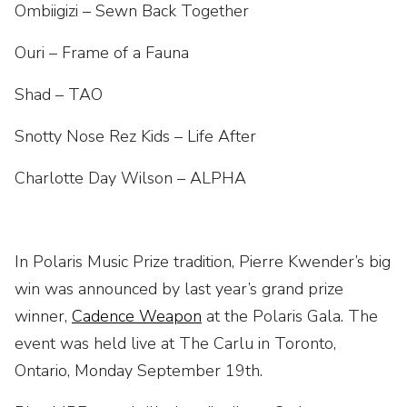
Ombiigizi – Sewn Back Together
Ouri – Frame of a Fauna
Shad – TAO
Snotty Nose Rez Kids – Life After
Charlotte Day Wilson – ALPHA
In Polaris Music Prize tradition, Pierre Kwender’s big
win was announced by last year’s grand prize
winner,
Cadence Weapon
at the Polaris Gala. The
event was held live at The Carlu in Toronto,
Ontario, Monday September 19th.