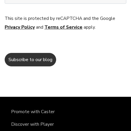
This site is protected by reCAPTCHA and the Google
Privacy Policy
and
Terms of Service
apply.
Promote with Caster
Discover with Player