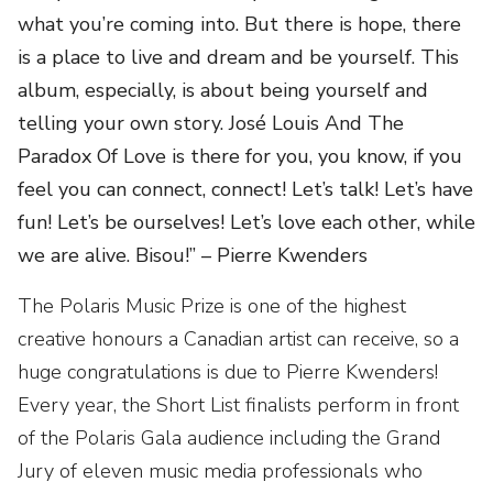
what you’re coming into. But there is hope, there
is a place to live and dream and be yourself. This
album, especially, is about being yourself and
telling your own story. José Louis And The
Paradox Of Love is there for you, you know, if you
feel you can connect, connect! Let’s talk! Let’s have
fun! Let’s be ourselves! Let’s love each other, while
we are alive. Bisou!” – Pierre Kwenders
The Polaris Music Prize is one of the highest
creative honours a Canadian artist can receive, so a
huge congratulations is due to Pierre Kwenders!
Every year, the Short List finalists perform in front
of the Polaris Gala audience including the Grand
Jury of eleven music media professionals who