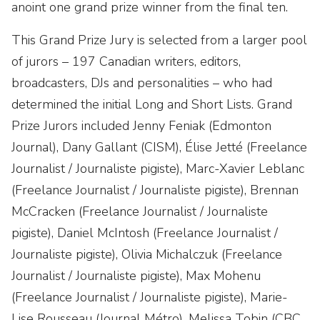
anoint one grand prize winner from the final ten.
This Grand Prize Jury is selected from a larger pool
of jurors – 197 Canadian writers, editors,
broadcasters, DJs and personalities – who had
determined the initial Long and Short Lists. Grand
Prize Jurors included Jenny Feniak (Edmonton
Journal), Dany Gallant (CISM), Élise Jetté (Freelance
Journalist / Journaliste pigiste), Marc-Xavier Leblanc
(Freelance Journalist / Journaliste pigiste), Brennan
McCracken (Freelance Journalist / Journaliste
pigiste), Daniel McIntosh (Freelance Journalist /
Journaliste pigiste), Olivia Michalczuk (Freelance
Journalist / Journaliste pigiste), Max Mohenu
(Freelance Journalist / Journaliste pigiste), Marie-
Lise Rousseau (Journal Métro), Melissa Tobin (CBC