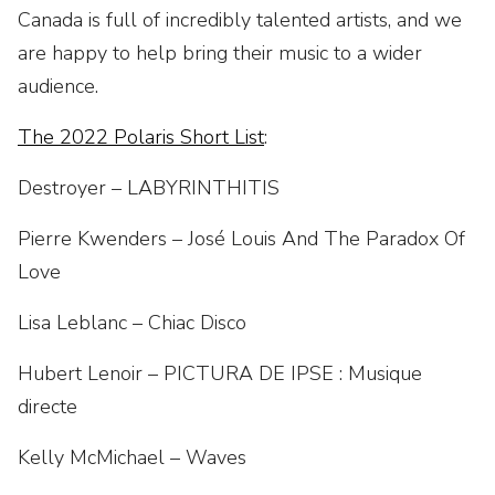
Canada is full of incredibly talented artists, and we
are happy to help bring their music to a wider
audience.
The 2022 Polaris Short List
:
Destroyer – LABYRINTHITIS
Pierre Kwenders – José Louis And The Paradox Of
Love
Lisa Leblanc – Chiac Disco
Hubert Lenoir – PICTURA DE IPSE : Musique
directe
Kelly McMichael – Waves