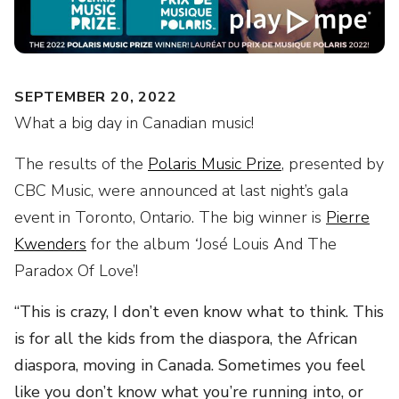
SEPTEMBER 20, 2022
What a big day in Canadian music!
The results of the
Polaris Music Prize
, presented by
CBC Music, were announced at last night’s gala
event in Toronto, Ontario. The big winner is
Pierre
Kwenders
for the album
‘
José Louis And The
Paradox Of Love’!
“This is crazy, I don’t even know what to think. This
is for all the kids from the diaspora, the African
diaspora, moving in Canada. Sometimes you feel
like you don’t know what you’re running into, or