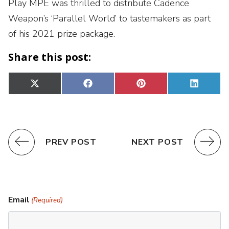
Play MPE was thrilled to distribute Cadence
Weapon’s ‘Parallel World’ to tastemakers as part
of his 2021 prize package.
Share this post:
Share
Share
Share
Share
X
Facebook
Pinterest
Linked
on
on
on
on
(Twitter)
PREV POST
NEXT POST
Email
(Required)