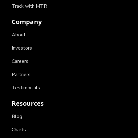
Track with MTR
Company
About
Investors
Careers
Partners
Testimonials
Resources
Blog
Charts