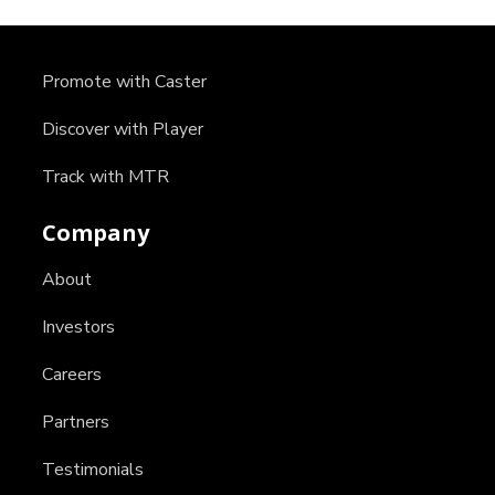
Promote with Caster
Discover with Player
Track with MTR
Company
About
Investors
Careers
Partners
Testimonials