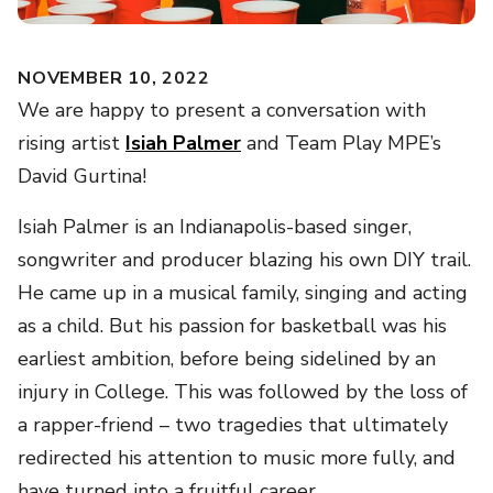
NOVEMBER 10, 2022
We are happy to present a conversation with
rising artist
Isiah Palmer
and Team Play MPE’s
David Gurtina!
Isiah Palmer is an Indianapolis-based singer,
songwriter and producer blazing his own DIY trail.
He came up in a musical family, singing and acting
as a child. But his passion for basketball was his
earliest ambition, before being sidelined by an
injury in College. This was followed by the loss of
a rapper-friend – two tragedies that ultimately
redirected his attention to music more fully, and
have turned into a fruitful career.