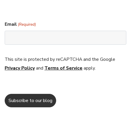
Email
(Required)
This site is protected by reCAPTCHA and the Google
Privacy Policy
and
Terms of Service
apply.