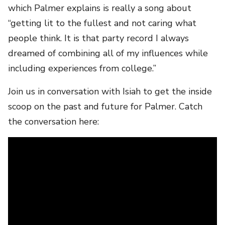
which Palmer explains is really a song about
“getting lit to the fullest and not caring what
people think. It is that party record I always
dreamed of combining all of my influences while
including experiences from college.”
Join us in conversation with Isiah to get the inside
scoop on the past and future for Palmer. Catch
the conversation here: