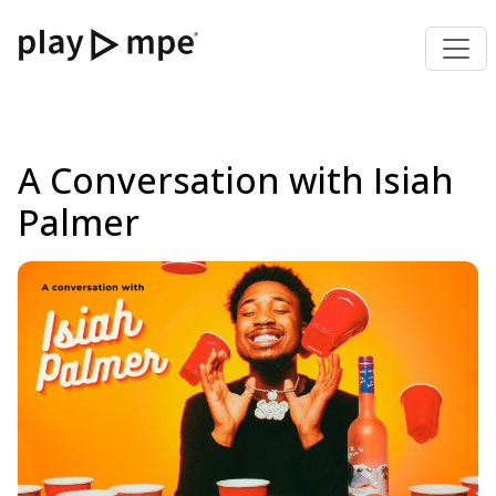
A Conversation with Isiah
Palmer