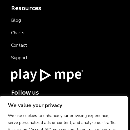
Resources
Blog
Charts
Contact
Support
Follow us
We value your privacy
We use cookies to enhance your browsing experience,
serve personalized ads or content, and analyze our traffic.
By clicking "Accept All", you consent to our use of cookies.