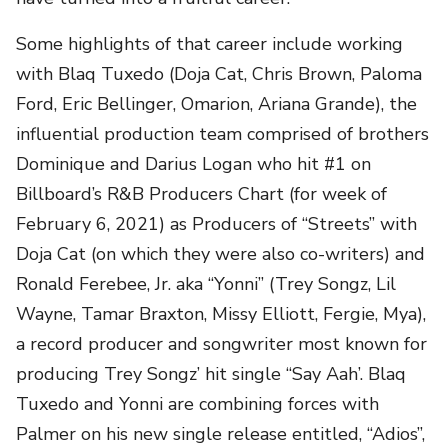
Some highlights of that career include working
with Blaq Tuxedo (Doja Cat, Chris Brown, Paloma
Ford, Eric Bellinger, Omarion, Ariana Grande), the
influential production team comprised of brothers
Dominique and Darius Logan who hit #1 on
Billboard’s R&B Producers Chart (for week of
February 6, 2021) as Producers of “Streets” with
Doja Cat (on which they were also co-writers) and
Ronald Ferebee, Jr. aka “Yonni” (Trey Songz, Lil
Wayne, Tamar Braxton, Missy Elliott, Fergie, Mya),
a record producer and songwriter most known for
producing Trey Songz’ hit single “Say Aah’. Blaq
Tuxedo and Yonni are combining forces with
Palmer on his new single release entitled, “Adios”,