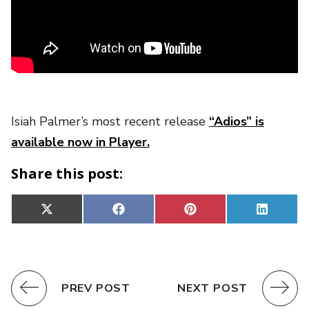
Isiah Palmer’s most recent release
“Adios” is
available now in Player.
Share this post:
Share
Share
Share
Share
X
Facebook
Pinterest
Linked
on
on
on
on
(Twitter)
PREV POST
NEXT POST