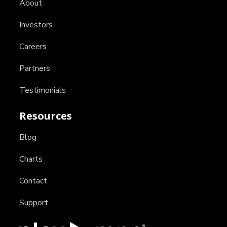
About
Investors
Careers
Partners
Testimonials
Resources
Blog
Charts
Contact
Support