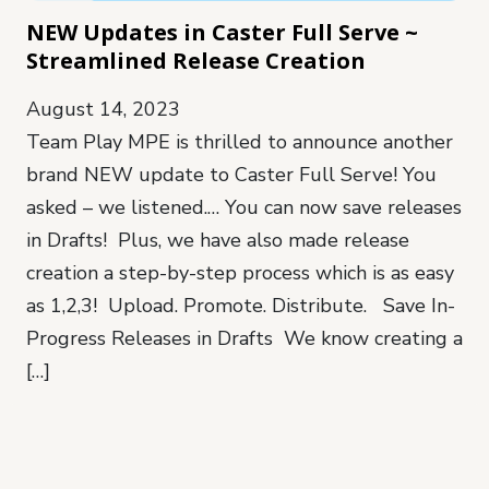
NEW Updates in Caster Full Serve ~
Streamlined Release Creation
August 14, 2023
Team Play MPE is thrilled to announce another
brand NEW update to Caster Full Serve! You
asked – we listened.… You can now save releases
in Drafts! Plus, we have also made release
creation a step-by-step process which is as easy
as 1,2,3! Upload. Promote. Distribute. Save In-
Progress Releases in Drafts We know creating a
[…]