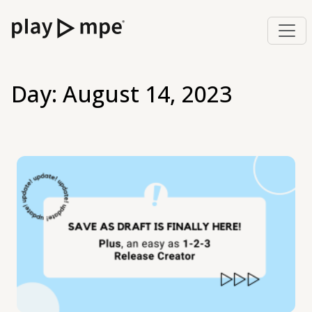
Day:
August 14, 2023