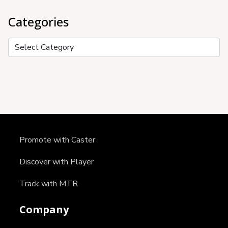
Categories
Categories
Promote with Caster
Discover with Player
Track with MTR
Company