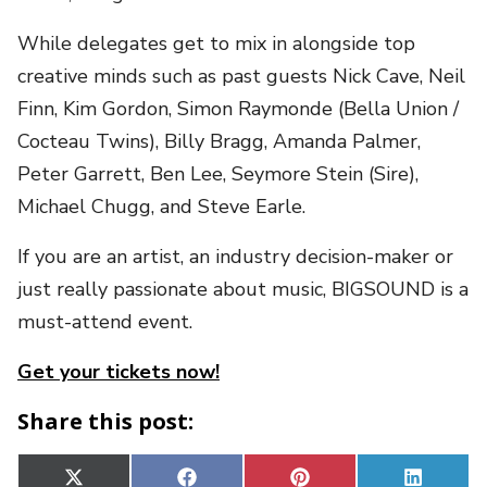
While delegates get to mix in alongside top
creative minds such as past guests Nick Cave, Neil
Finn, Kim Gordon, Simon Raymonde (Bella Union /
Cocteau Twins), Billy Bragg, Amanda Palmer,
Peter Garrett, Ben Lee, Seymore Stein (Sire),
Michael Chugg, and Steve Earle.
If you are an artist, an industry decision-maker or
just really passionate about music, BIGSOUND is a
must-attend event.
Get your tickets now!
Share this post:
Share
Share
Share
Share
X
Facebook
Pinterest
Linked