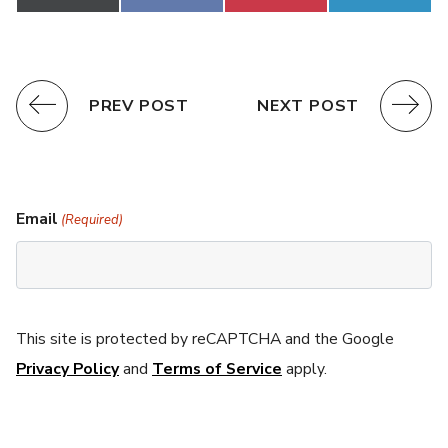
on
on
on
on
(Twitter)
PREV POST
NEXT POST
Email
(Required)
This site is protected by reCAPTCHA and the Google
Privacy Policy
and
Terms of Service
apply.