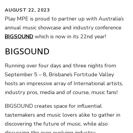
AUGUST 22, 2023
Play MPE is proud to partner up with Australia’s
annual music showcase and industry conference
BIGSOUND
which is now in its 22nd year!
BIGSOUND
Running over four days and three nights from
September 5 – 8, Brisbane’s Fortitude Valley
hosts an impressive array of International artists,
industry pros, media and of course, music fans!
BIGSOUND creates space for influential
tastemakers and music lovers alike to gather in
discovering the future of music, while also
discussing the ever evolving industry.