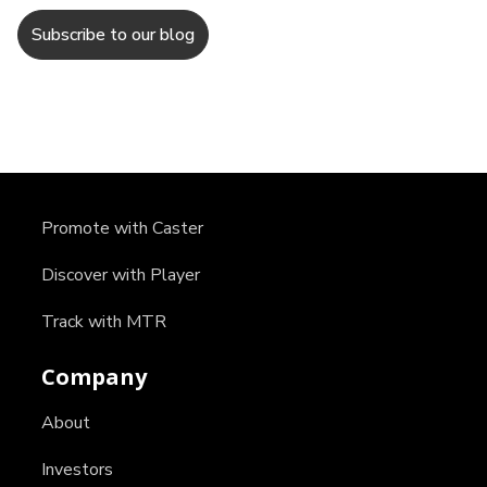
Promote with Caster
Discover with Player
Track with MTR
Company
About
Investors