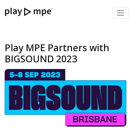
Play MPE Partners with
BIGSOUND 2023