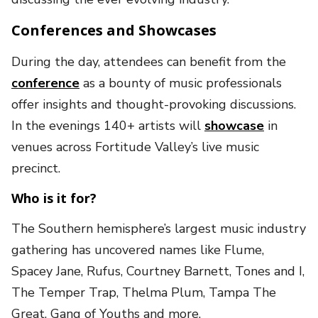
Conferences and Showcases
During the day, attendees can benefit from the
conference
as a bounty of music professionals
offer insights and thought-provoking discussions.
In the evenings 140+ artists will
showcase
in
venues across Fortitude Valley’s live music
precinct.
Who is it for?
The Southern hemisphere’s largest music industry
gathering has uncovered names like Flume,
Spacey Jane, Rufus, Courtney Barnett, Tones and I,
The Temper Trap, Thelma Plum, Tampa The
Great, Gang of Youths and more.