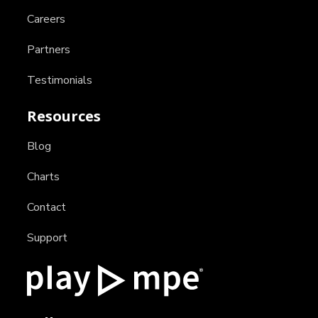
Careers
Partners
Testimonials
Resources
Blog
Charts
Contact
Support