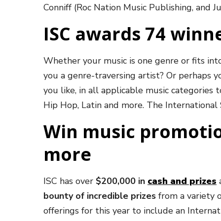
Conniff (Roc Nation Music Publishing, and J
ISC awards 74 winne
Whether your music is one genre or fits int
you a genre-traversing artist? Or perhaps y
you like, in all applicable music categories
Hip Hop, Latin and more. The Internationa
Win music promotio
more
ISC has over
$200,000 in
cash and prizes
a
bounty of incredible prizes
from a variety 
offerings for this year to include an Inter