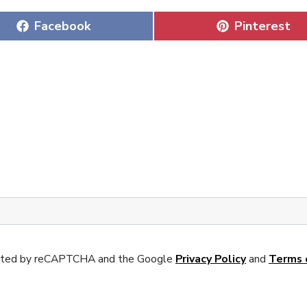
Share
Share
Facebook
Pinterest
on
on
tected by reCAPTCHA and the Google
Privacy Policy
and
Terms 