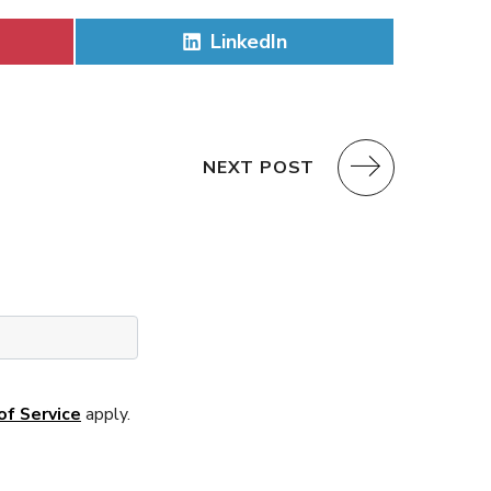
Share
LinkedIn
on
NEXT POST
of Service
apply.