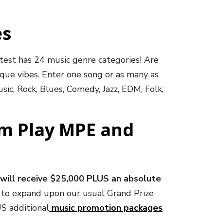
es
ntest has 24 music genre categories! Are
ique vibes. Enter one song or as many as
sic, Rock, Blues, Comedy, Jazz, EDM, Folk,
om Play MPE and
will receive $25,000 PLUS an absolute
d to expand upon our usual Grand Prize
US additional
music promotion packages