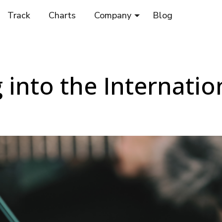
Track
Charts
Company
Blog
 into the Internatio