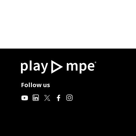
Follow us