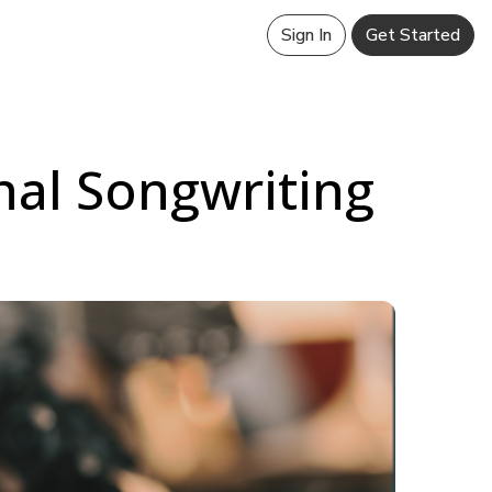
Sign In
Get Started
nal Songwriting