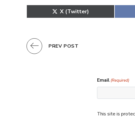
Share
X (Twitter)
on
PREV POST
Email
(Required)
This site is pro