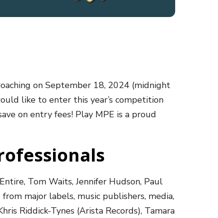
proaching on September 18, 2024 (midnight
ould like to enter this year’s competition
save on entry fees! Play MPE is a proud
rofessionals
Entire, Tom Waits, Jennifer Hudson, Paul
from major labels, music publishers, media,
Khris Riddick-Tynes (Arista Records), Tamara