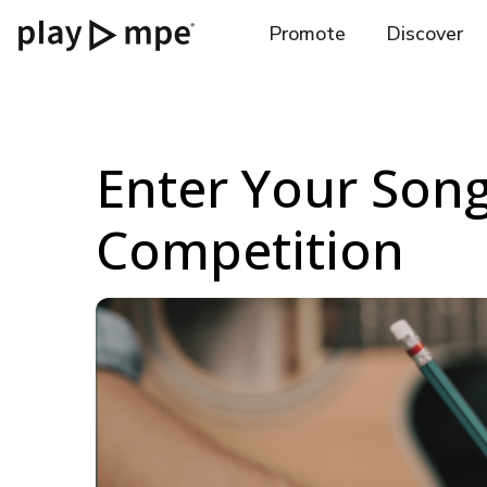
Promote
Discover
Enter Your Song
Competition