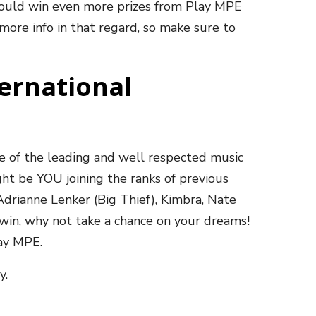
ould win even more prizes from Play MPE
more info in that regard, so make sure to
ternational
e of the leading and well respected music
ght be YOU joining the ranks of previous
 Adrianne Lenker (Big Thief), Kimbra, Nate
 win, why not take a chance on your dreams!
lay MPE.
y.