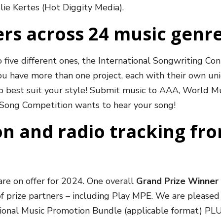
ulie Kertes (Hot Diggity Media).
rs across 24 music genr
o five different ones, the International Songwriting Co
ou have more than one project, each with their own un
 to best suit your style! Submit music to AAA, World Mu
l Song Competition wants to hear your song!
n and radio tracking fr
re on offer for 2024. One overall
Grand Prize Winner 
of prize partners – including Play MPE. We are please
national Music Promotion Bundle (applicable format) PL