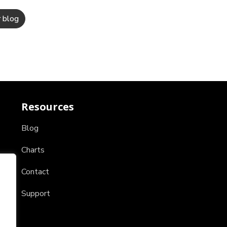
Resources
Blog
Charts
Contact
Support