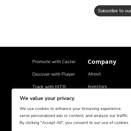
Company
Promote with Caster
About
Discover with Player
Investors
Track with MTR
We value your privacy
Careers
We use cookies to enhance your browsing experience,
Partners
serve personalized ads or content, and analyze our traffic.
By clicking "Accept All", you consent to our use of cookies.
Testimonials