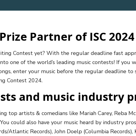
Prize Partner of ISC 2024
iting Contest yet? With the regular deadline fast ap
nto one of the world’s leading music contests! If you w
songs, enter your music before the regular deadline to 
ting Contest 2024.
ists and music industry p
ing top artists & comedians like Mariah Carey, Reba Mc
You could also have your music heard by industry pros 
ds/Atlantic Records), John Doelp (Columbia Records), 