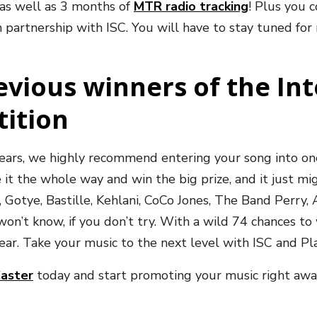
 as well as 3 months of
MTR radio tracking
!
Plus you c
 partnership with ISC. You will have to stay tuned for 
revious winners of the In
tition
 years, we highly recommend entering your song into on
 it the whole way and win the big prize, and it just mi
y, Gotye, Bastille, Kehlani, CoCo Jones, The Band Perry,
n’t know, if you don’t try. With a wild 74 chances to
 year. Take your music to the next level with ISC and P
Caster
today and start promoting your music right awa