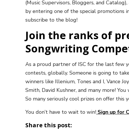
(Music Supervisors, Bloggers, and Catalog),
by entering one of the special promotions in
subscribe to the blog!
Join the ranks of p
Songwriting Compe
As a proud partner of ISC for the last few
contests, globally. Someone is going to take
winners like Illenium, Tones and I, Vance Jo
Smith, David Kushner, and many more! You wo
So many seriously cool prizes on offer this
You don’t have to wait to win!
Sign up for 
Share this post: