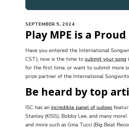
SEPTEMBER 5, 2024
Play MPE is a Proud 
Have you entered the International Songwr
CST), now is the time to
submit your song
i
for the first time, or want to submit more 
prize partner of the International Songwri
Be heard by top art
ISC has an
incredible panel of judges
featur
Stanley (KISS), Bobby Lee, and many more!. 
and more such as Gina Tucci (Big Beat Recor