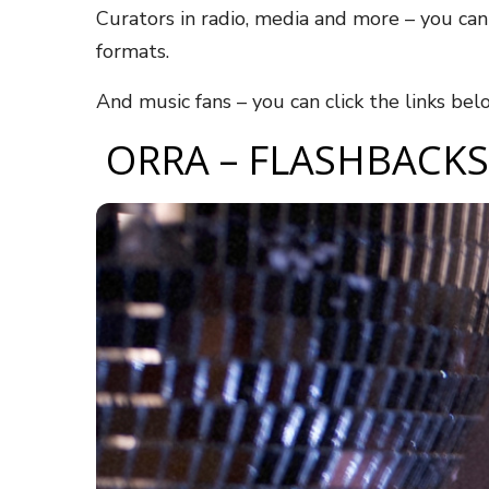
Curators in radio, media and more – you ca
formats.
And music fans – you can click the links be
ORRA – FLASHBACKS