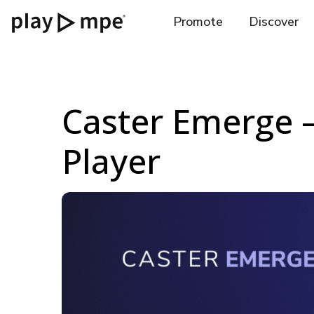
Promote
Discover
Caster Emerge –
Player