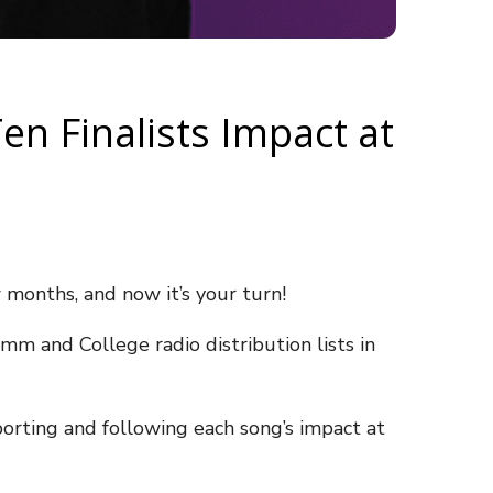
en Finalists Impact at
w months, and now it’s your turn!
mm and College radio distribution lists in
orting and following each song’s impact at