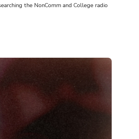
y searching the NonComm and College radio