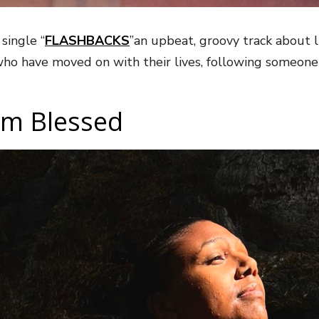
single “
FLASHBACKS
”an upbeat, groovy track about l
ho have moved on with their lives, following someone
Am Blessed