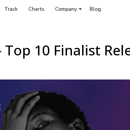
Track
Charts
Company
Blog
 Top 10 Finalist Re