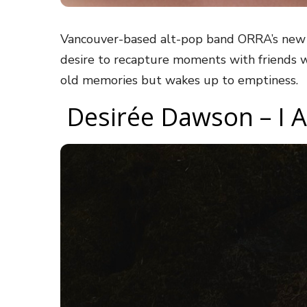
Vancouver-based alt-pop band ORRA’s new 
desire to recapture moments with friends w
old memories but wakes up to emptiness.
Desirée Dawson – I 