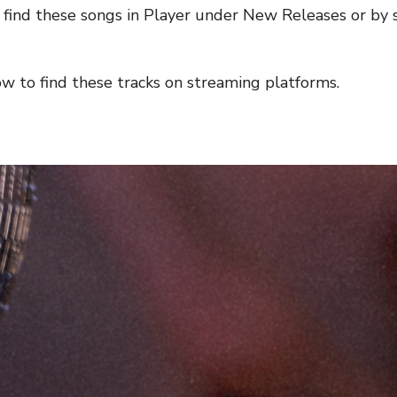
n find these songs in Player under New Releases or b
low to find these tracks on streaming platforms.