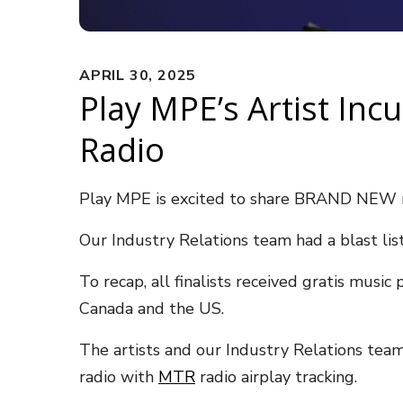
APRIL 30, 2025
Play MPE’s Artist Inc
Radio
Play MPE is excited to share BRAND NEW r
Our Industry Relations team had a blast list
To recap, all finalists received gratis mus
Canada and the US.
The artists and our Industry Relations tea
radio with
MTR
radio airplay tracking.