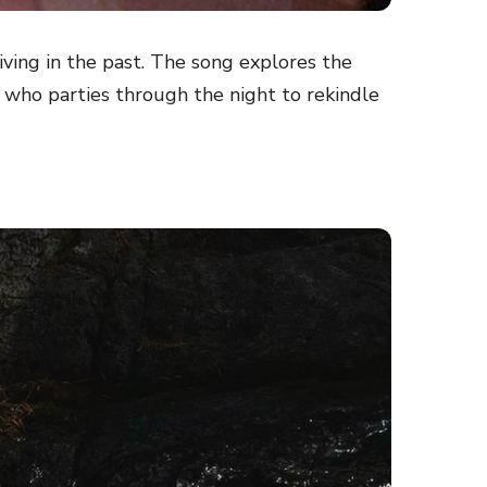
iving in the past. The song explores the
 who parties through the night to rekindle