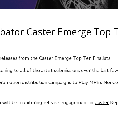
ubator Caster Emerge Top T
eleases from the Caster Emerge Top Ten Finalists!
ening to all of the artist submissions over the last fe
ic promotion distribution campaigns to Play MPE’s NonCo
m will be monitoring release engagement in
Caster
Rep