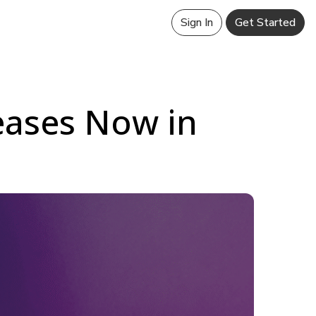
Sign In
Get Started
leases Now in