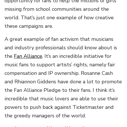
opportunity for fans to help the millions of girls
missing from school communities around the
world. That’s just one example of how creative
these campaigns are.
A great example of fan activism that musicians
and industry professionals should know about is
the
Fan Alliance
. It’s an incredible initiative for
music fans to support artists’ rights, namely fair
compensation and IP ownership. Rosanne Cash
and Rhiannon Giddens have done a lot to promote
the Fan Alliance Pledge to their fans. I think it’s
incredible that music lovers are able to use their
powers to push back against Ticketmaster and
the greedy managers of the world.