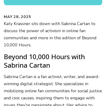
MAY 28, 2025
Katy Krassner sits down with Sabrina Cartan to
discuss the power of activism in online fan
communities and more in this edition of Beyond
10,000 Hours.
Beyond 10,000 Hours with
Sabrina Cartan
Sabrina Cartan is a fan activist, writer, and award-
winning digital strategist. She specializes in
mobilizing online fan communities for social justice
and civic causes, inspiring them to engage with
issues they’re passionate about. Her advice to