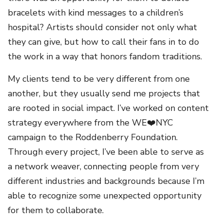
bracelets with kind messages to a children’s
hospital? Artists should consider not only what
they can give, but how to call their fans in to do
the work in a way that honors fandom traditions.
My clients tend to be very different from one
another, but they usually send me projects that
are rooted in social impact. I’ve worked on content
strategy everywhere from the WE❤️NYC
campaign to the Roddenberry Foundation.
Through every project, I’ve been able to serve as
a network weaver, connecting people from very
different industries and backgrounds because I’m
able to recognize some unexpected opportunity
for them to collaborate.