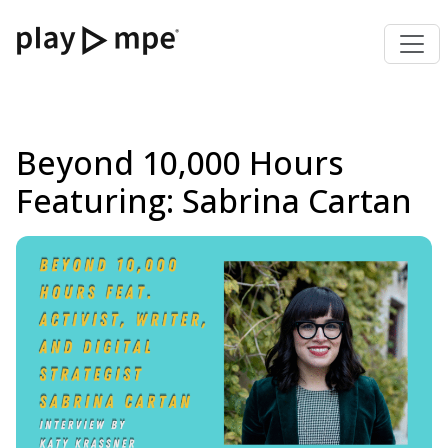
Beyond 10,000 Hours
Featuring: Sabrina Cartan