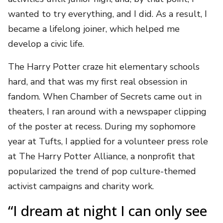
wanted to try everything, and I did. As a result, I
became a lifelong joiner, which helped me
develop a civic life.
The Harry Potter craze hit elementary schools
hard, and that was my first real obsession in
fandom. When Chamber of Secrets came out in
theaters, I ran around with a newspaper clipping
of the poster at recess. During my sophomore
year at Tufts, I applied for a volunteer press role
at The Harry Potter Alliance, a nonprofit that
popularized the trend of pop culture-themed
activist campaigns and charity work.
“I dream at night I can only see