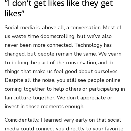
“I don’t get likes like they get
likes”
Social media is, above all, a conversation. Most of
us waste time doomscrolling, but we’ve also
never been more connected. Technology has
changed, but people remain the same. We yearn
to belong, be part of the conversation, and do
things that make us feel good about ourselves.
Despite all the noise, you still see people online
coming together to help others or participating in
fan culture together. We don’t appreciate or
invest in those moments enough.
Coincidentally, I learned very early on that social
media could connect you directly to your favorite