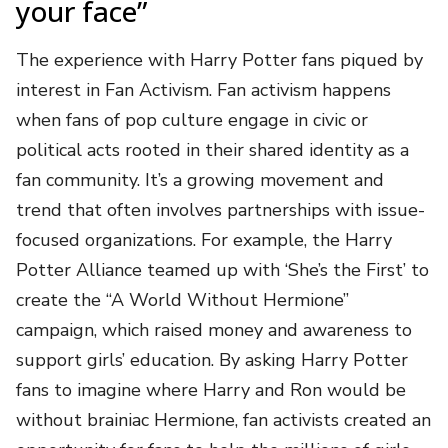
your face”
The experience with Harry Potter fans piqued by
interest in Fan Activism. Fan activism happens
when fans of pop culture engage in civic or
political acts rooted in their shared identity as a
fan community. It’s a growing movement and
trend that often involves partnerships with issue-
focused organizations. For example, the Harry
Potter Alliance teamed up with ‘She’s the First’ to
create the “A World Without Hermione”
campaign, which raised money and awareness to
support girls’ education. By asking Harry Potter
fans to imagine where Harry and Ron would be
without brainiac Hermione, fan activists created an