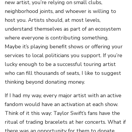
new artist, you’re relying on small clubs,
neighborhood joints, and whoever is willing to
host you. Artists should, at most levels,
understand themselves as part of an ecosystem
where everyone is contributing something.
Maybe it’s playing benefit shows or offering your
services to local politicians you support. If you’re
lucky enough to be a successful touring artist
who can fill thousands of seats, I like to suggest
thinking beyond donating money.
If I had my way, every major artist with an active
fandom would have an activation at each show.
Think of it this way: Taylor Swift’s fans have the
ritual of trading bracelets at her concerts. What if
there was an opportunity for them to donate