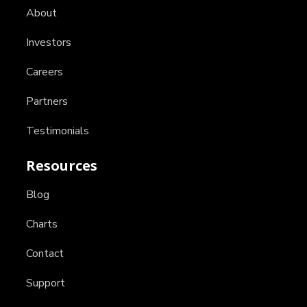
About
Investors
Careers
Partners
Testimonials
Resources
Blog
Charts
Contact
Support