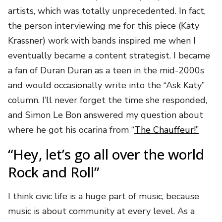
artists, which was totally unprecedented. In fact,
the person interviewing me for this piece (Katy
Krassner) work with bands inspired me when I
eventually became a content strategist. I became
a fan of Duran Duran as a teen in the mid-2000s
and would occasionally write into the “Ask Katy”
column. I’ll never forget the time she responded,
and Simon Le Bon answered my question about
where he got his ocarina from “
The Chauffeur!”
“Hey, let’s go all over the world
Rock and Roll”
I think civic life is a huge part of music, because
music is about community at every level. As a