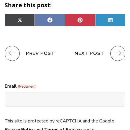
Share this post:
Share
Share
Share
Share
X
Facebook
Pinterest
Linked
on
on
on
on
(Twitter)
PREV POST
NEXT POST
Email
(Required)
This site is protected by reCAPTCHA and the Google
Privacy Policy
and
Terms of Service
apply.