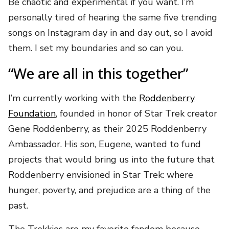
Be chaotic and experimental if you want. I’m
personally tired of hearing the same five trending
songs on Instagram day in and day out, so I avoid
them. I set my boundaries and so can you.
“We are all in this together”
I’m currently working with the
Roddenberry
Foundation
, founded in honor of Star Trek creator
Gene Roddenberry, as their 2025 Roddenberry
Ambassador. His son, Eugene, wanted to fund
projects that would bring us into the future that
Roddenberry envisioned in Star Trek: where
hunger, poverty, and prejudice are a thing of the
past.
The Trekkies are my favorite fandom because