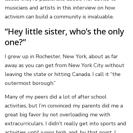
musicians and artists in this interview on how
activism can build a community is invaluable.
“Hey little sister, who’s the only
one?”
I grew up in Rochester, New York, about as far
away as you can get from New York City without
leaving the state or hitting Canada. I call it “the
outermost borough.”
Many of my peers did a lot of after school
activities, but I’m convinced my parents did me a
great big favor by not overloading me with
extracurriculars. I didn’t really get into sports and
activities until junior high, and, by that point, I