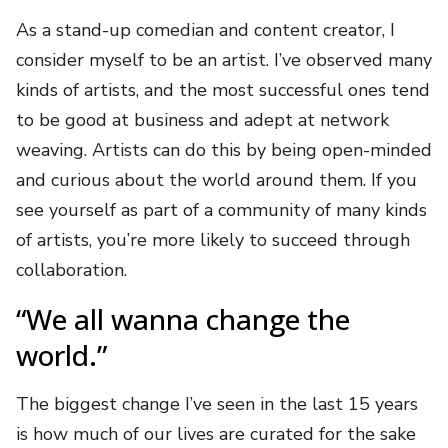
As a stand-up comedian and content creator, I
consider myself to be an artist. I’ve observed many
kinds of artists, and the most successful ones tend
to be good at business and adept at network
weaving. Artists can do this by being open-minded
and curious about the world around them. If you
see yourself as part of a community of many kinds
of artists, you’re more likely to succeed through
collaboration.
“We all wanna change the
world.”
The biggest change I’ve seen in the last 15 years
is how much of our lives are curated for the sake