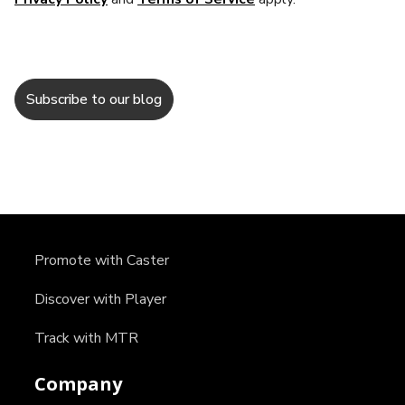
Promote with Caster
Discover with Player
Track with MTR
Company