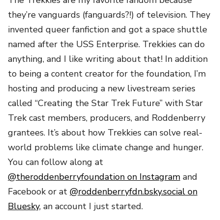
they’re vanguards (fanguards?!) of television. They
invented queer fanfiction and got a space shuttle
named after the USS Enterprise. Trekkies can do
anything, and I like writing about that! In addition
to being a content creator for the foundation, I’m
hosting and producing a new livestream series
called “Creating the Star Trek Future” with Star
Trek cast members, producers, and Roddenberry
grantees. It’s about how Trekkies can solve real-
world problems like climate change and hunger.
You can follow along at
@theroddenberryfoundation on Instagram
and
Facebook or at
@roddenberryfdn.bsky.social on
Bluesky
, an account I just started.