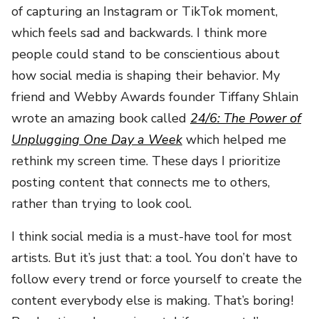
of capturing an Instagram or TikTok moment,
which feels sad and backwards. I think more
people could stand to be conscientious about
how social media is shaping their behavior. My
friend and Webby Awards founder Tiffany Shlain
wrote an amazing book called
24/6: The Power of
Unplugging One Day a Week
which helped me
rethink my screen time. These days I prioritize
posting content that connects me to others,
rather than trying to look cool.
I think social media is a must-have tool for most
artists. But it’s just that: a tool. You don’t have to
follow every trend or force yourself to create the
content everybody else is making. That’s boring!