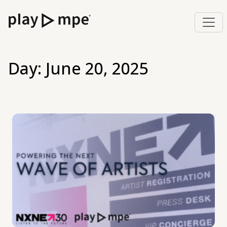
Day:
June 20, 2025