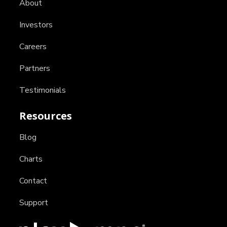
About
Investors
Careers
Partners
Testimonials
Resources
Blog
Charts
Contact
Support