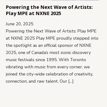
Powering the Next Wave of Artists:
Play MPE at NXNE 2025
June 20, 2025
Powering the Next Wave of Artists: Play MPE
at NXNE 2025 Play MPE proudly stepped into
the spotlight as an official sponsor of NXNE
2025, one of Canada’s most iconic discovery
music festivals since 1995. With Toronto
vibrating with music from every corner, we
joined the city-wide celebration of creativity,
connection, and raw talent. Our […]