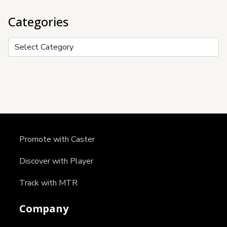
Categories
Categories
Promote with Caster
Discover with Player
Track with MTR
Company