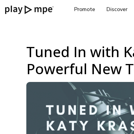
Promote
Discover
Tuned In with Ka
Powerful New T