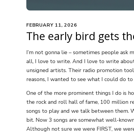
FEBRUARY 11, 2026
The early bird gets th
I’m not gonna lie – sometimes people ask me
all, I love to write. And I love to write a
unsigned artists. Their radio promotion tool 
reasons, I wanted to see what I could do t
One of the more prominent things I do is ho
the rock and roll hall of fame, 100 million
songs to play and we talk between them. We
bit. Now 3 songs are somewhat well-known an
Although not sure we were FIRST, we were de