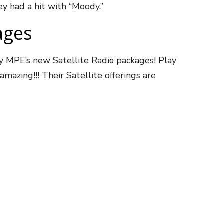
y had a hit with “Moody.”
ages
ay MPE’s new Satellite Radio packages! Play
mazing!!! Their Satellite offerings are