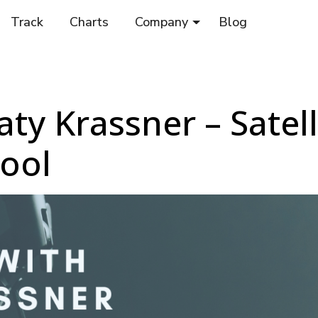
Track
Charts
Company
Blog
ty Krassner – Satell
ool