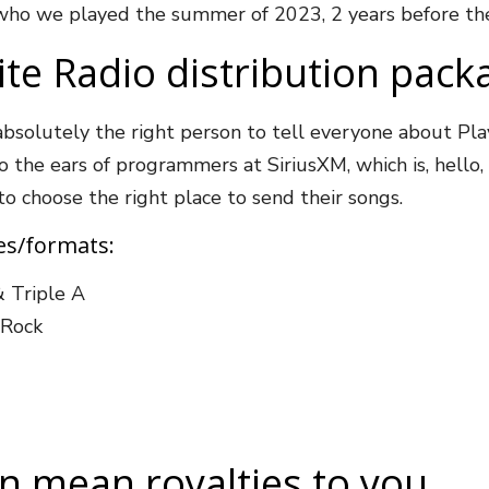
 who we played the summer of 2023, 2 years before the
ite Radio distribution pack
absolutely the right person to tell everyone about Pl
the ears of programmers at SiriusXM, which is, hello, a
 to choose the right place to send their songs.
res/formats:
& Triple A
c Rock
an mean royalties to you…