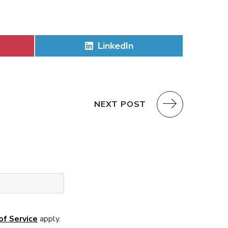
Share
LinkedIn
on
NEXT POST
of Service
apply.