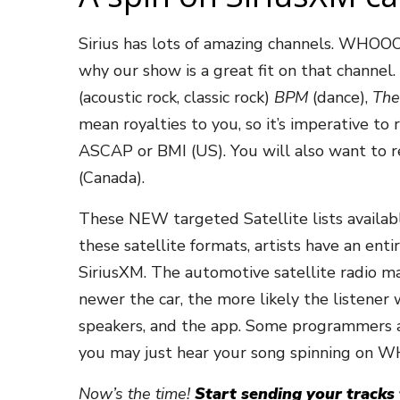
Sirius has lots of amazing channels. WHOO
why our show is a great fit on that channel.
(acoustic rock, classic rock)
BPM
(dance),
The
mean royalties to you, so it’s imperative to
ASCAP or BMI (US). You will also want to 
(Canada).
These NEW targeted Satellite lists available 
these satellite formats, artists have an en
SiriusXM. The automotive satellite radio ma
newer the car, the more likely the listener
speakers, and the app. Some programmers a
you may just hear your song spinning on
Now’s the time!
Start sending your tracks t