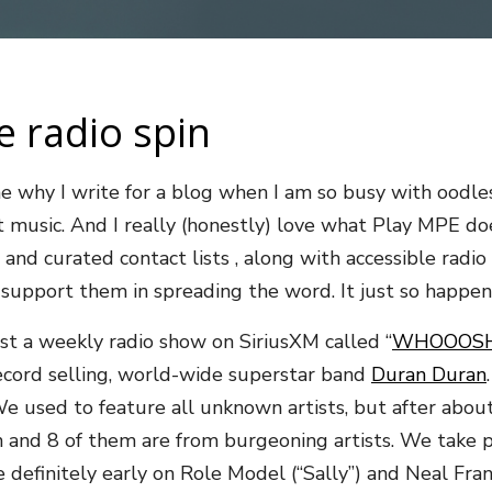
e radio spin
 why I write for a blog when I am so busy with oodles 
bout music. And I really (honestly) love what Play MPE
and curated contact lists , along with accessible radio 
o support them in spreading the word. It just so happ
st a weekly radio show on SiriusXM called “
WHOOOSH
 record selling, world-wide superstar band
Duran Duran
 used to feature all unknown artists, but after abou
d 8 of them are from burgeoning artists. We take pride
finitely early on Role Model (“Sally”) and Neal Franci