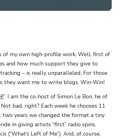
of my own high-profile work. Well, first of
 does and how much support they give to
tracking – is really unparalleled. For those
ens they want me to write blogs. Win-Win!
!
”. I am the co-host of Simon Le Bon, he of
. Not bad, right? Each week he chooses 11
t two years we changed the format a tiny
 in giving artists “first” radio spins.
s (“What’s Left of Me”). And, of course,