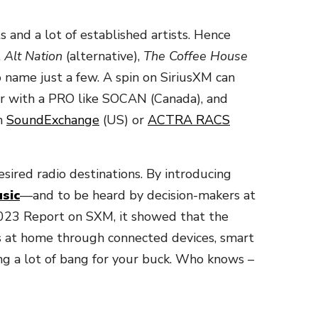
ts and a lot of established artists. Hence
,
Alt Nation
(alternative),
The Coffee House
o name just a few. A spin on SiriusXM can
ster with a PRO like SOCAN (Canada), and
th
SoundExchange
(US) or
ACTRA RACS
esired radio destinations. By introducing
sic
—and to be heard by decision-makers at
 2023 Report on SXM, it showed that the
ens at home through connected devices, smart
g a lot of bang for your buck. Who knows –