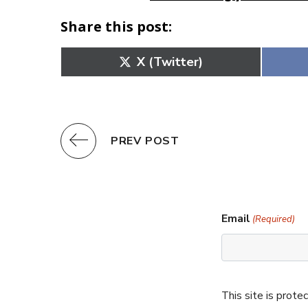
Share this post:
Share
X (Twitter)
on
PREV POST
Email
(Required)
This site is pro