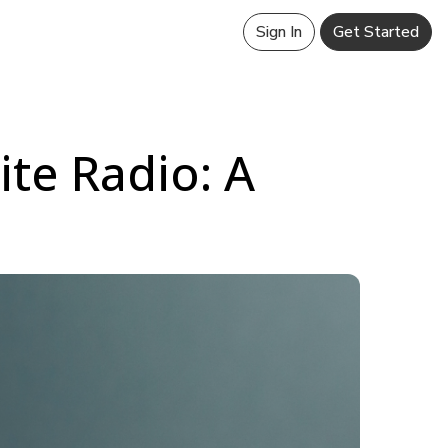
Sign In
Get Started
ite Radio: A