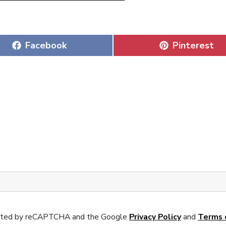
Share
Share
Facebook
Pinterest
on
on
tected by reCAPTCHA and the Google
Privacy Policy
and
Terms 