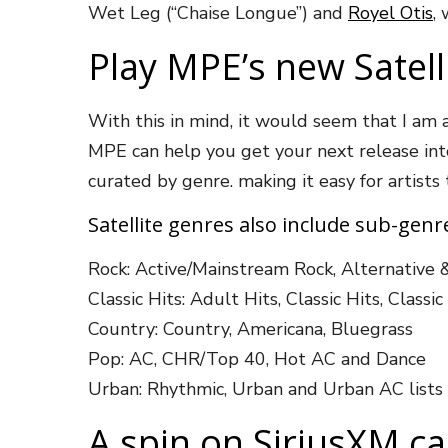
Wet Leg (“Chaise Longue”) and
Royel Otis
,
Play MPE’s new Satell
With this in mind, it would seem that I am 
MPE can help you get your next release into 
curated by genre. making it easy for artists
Satellite genres also include sub-gen
Rock: Active/Mainstream Rock, Alternative 
Classic Hits: Adult Hits, Classic Hits, Classi
Country: Country, Americana, Bluegrass
Pop: AC, CHR/Top 40, Hot AC and Dance
Urban: Rhythmic, Urban and Urban AC lists
A spin on SiriusXM c