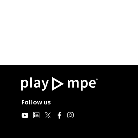
Follow us