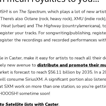
OSH! is on
The Spectrum
, which plays a lot of new artis
 There’s also
Octane
(rock, heavy rock),
XMU
(indie rock)
 Heat
(urban) and
The Highway
(country/americana), t
 register your tracks. For songwriting/publishing, regi
register the recordings and recorded performances wi
in Caster, make it easy for artists to reach all their d
tirely new avenue to
distribute and promote their mu
rket is forecast to reach $56.11 billion by 2035. In a
 will consume SiriusXM. A significant portion also list
t SXM work on more than one station, so you’re gettin
 WHOOOSH! sometime soon!
o Satellite lists with Caster
.