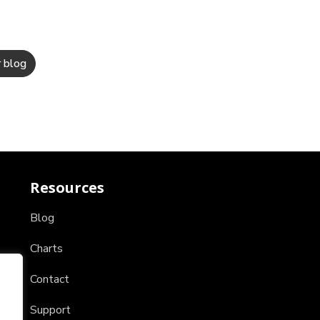
Resources
Blog
Charts
Contact
Support