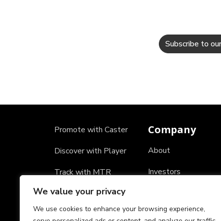
Company
Promote with Caster
About
Discover with Player
Investors
Track with MTR
We value your privacy
Careers
We use cookies to enhance your browsing experience,
Partners
serve personalized ads or content, and analyze our traffic.