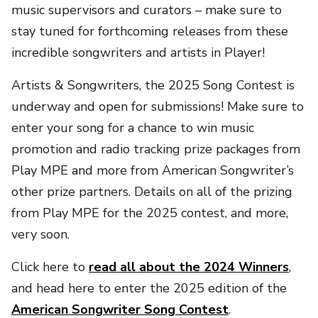
music supervisors and curators – make sure to
stay tuned for forthcoming releases from these
incredible songwriters and artists in Player!
Artists & Songwriters, the 2025 Song Contest is
underway and open for submissions! Make sure to
enter your song for a chance to win music
promotion and radio tracking prize packages from
Play MPE and more from American Songwriter’s
other prize partners. Details on all of the prizing
from Play MPE for the 2025 contest, and more,
very soon.
Click here to
read all about the 2024 Winners
,
and head here to enter the 2025 edition of the
American Songwriter Song Contest
.