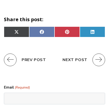
Share this post:
Share
Share
Share
Share
X
Facebook
Pinterest
Linked
on
on
on
on
(Twitter)
PREV POST
NEXT POST
Email
(Required)