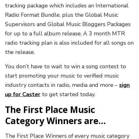
tracking package which includes an International
Radio Format Bundle, plus the Global Music
Supervisors and Global Music Bloggers Packages
for up to a full album release. A 3 month MTR
radio tracking plan is also included for all songs on
the release.
You don’t have to wait to win a song contest to
start promoting your music to verified music
industry contacts in radio, media and more –
sign
up for Caster
to get started today.
The First Place Music
Category Winners are…
The First Place Winners of every music category