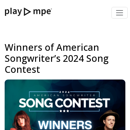
Winners of American
Songwriter’s 2024 Song
Contest