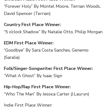
“Forever Holy” By Montel Moore, Terrian Woods,
David Spencer (Terrian)
Country First Place Winner:
“5 o’clock Shadow” By Natalie Otto, Philip Morgan
EDM First Place Winner:
“Goodbye” By Sara Costa Sanches, Genemo
(Saralia)
Folk/Singer-Songwriter First Place Winner:
“What A Ghost” By Isaac Sign
Hip-Hop/Rap First Place Winner:
“Who The Man” By Jessica Carter (J.Lauryn)
Indie First Place Winner: