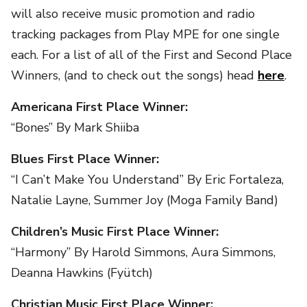
will also receive music promotion and radio
tracking packages from Play MPE for one single
each. For a list of all of the First and Second Place
Winners, (and to check out the songs) head
here
.
Americana First Place Winner:
“Bones” By Mark Shiiba
Blues First Place Winner:
“I Can’t Make You Understand” By Eric Fortaleza,
Natalie Layne, Summer Joy (Moga Family Band)
Children’s Music First Place Winner:
“Harmony” By Harold Simmons, Aura Simmons,
Deanna Hawkins (Fyütch)
Christian Music First Place Winner: