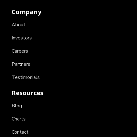
Company
About
Investors
Careers
Partners
Testimonials
Resources
Blog
Charts
Contact