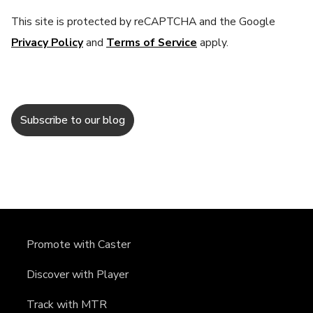
This site is protected by reCAPTCHA and the Google
Privacy Policy
and
Terms of Service
apply.
Promote with Caster
Discover with Player
Track with MTR