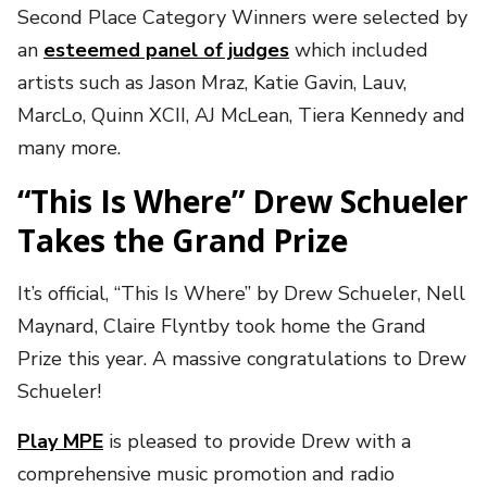
Second Place Category Winners were selected by
an
esteemed panel of judges
which included
artists such as Jason Mraz, Katie Gavin, Lauv,
MarcLo, Quinn XCII, AJ McLean, Tiera Kennedy and
many more.
“This Is Where” Drew Schueler
Takes the Grand Prize
It’s official, “This Is Where” by Drew Schueler, Nell
Maynard, Claire Flyntby took home the Grand
Prize this year. A massive congratulations to Drew
Schueler!
Play MPE
is pleased to provide Drew with a
comprehensive music promotion and radio