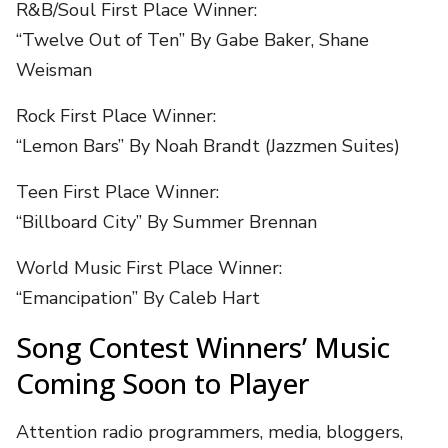
R&B/Soul First Place Winner:
“Twelve Out of Ten” By Gabe Baker, Shane
Weisman
Rock First Place Winner:
“Lemon Bars” By Noah Brandt (Jazzmen Suites)
Teen First Place Winner:
“Billboard City” By Summer Brennan
World Music First Place Winner:
“Emancipation” By Caleb Hart
Song Contest Winners’ Music
Coming Soon to Player
Attention radio programmers, media, bloggers,