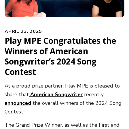
APRIL 23, 2025
Play MPE Congratulates the
Winners of American
Songwriter’s 2024 Song
Contest
As a proud prize partner, Play MPE is pleased to
share that
American Songwriter
recently
announced
the overall winners of the 2024 Song
Contest!
The Grand Prize Winner, as well as the First and