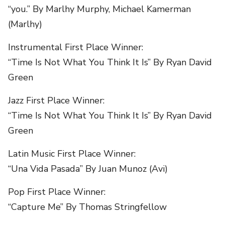
“you.” By Marlhy Murphy, Michael Kamerman
(Marlhy)
Instrumental First Place Winner:
“Time Is Not What You Think It Is” By Ryan David
Green
Jazz First Place Winner:
“Time Is Not What You Think It Is” By Ryan David
Green
Latin Music First Place Winner:
“Una Vida Pasada” By Juan Munoz (Avi)
Pop First Place Winner:
“Capture Me” By Thomas Stringfellow