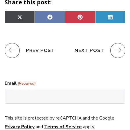
Share this post:
Share
Share
Share
Share
X
Facebook
Pinterest
Linked
on
on
on
on
(Twitter)
PREV POST
NEXT POST
Email
(Required)
This site is protected by reCAPTCHA and the Google
Privacy Policy
and
Terms of Service
apply.