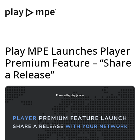
Play MPE Launches Player
Premium Feature – “Share
a Release”