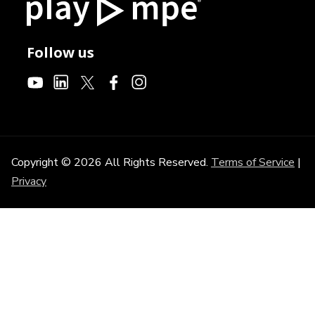
Follow us
Copyright © 2026 All Rights Reserved.
Terms of Service
|
Privacy