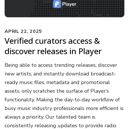
APRIL 22, 2025
Verified curators access &
discover releases in Player
Being able to access trending releases, discover
new artists, and instantly download broadcast-
ready music files, metadata and promotional
assets, only scratches the surface of Player’s
functionality. Making the day-to-day workflow of
busy music industry professionals more efficient is
always a priority. Our talented team is
consistently releasing updates to provide radio