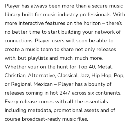
Player has always been more than a secure music
library built for music industry professionals. With
more interactive features on the horizon – there’s
no better time to start building your network of
connections. Player users will soon be able to
create a music team to share not only releases
with, but playlists and much, much more.
Whether your on the hunt for Top 40, Metal,
Christian, Alternative, Classical, Jazz, Hip Hop, Pop,
or Regional Mexican – Player has a bounty of
releases coming in hot 24/7 across six continents.
Every release comes with all the essentials
including metadata, promotional assets and of
course broadcast-ready music files.