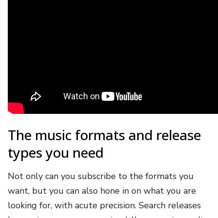
The music formats and release
types you need
Not only can you subscribe to the formats you
want, but you can also hone in on what you are
looking for, with acute precision. Search releases