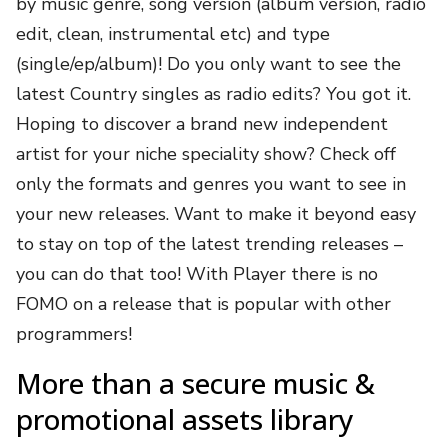
by music genre, song version (album version, radio
edit, clean, instrumental etc) and type
(single/ep/album)! Do you only want to see the
latest Country singles as radio edits? You got it.
Hoping to discover a brand new independent
artist for your niche speciality show? Check off
only the formats and genres you want to see in
your new releases. Want to make it beyond easy
to stay on top of the latest trending releases –
you can do that too! With Player there is no
FOMO on a release that is popular with other
programmers!
More than a secure music &
promotional assets library