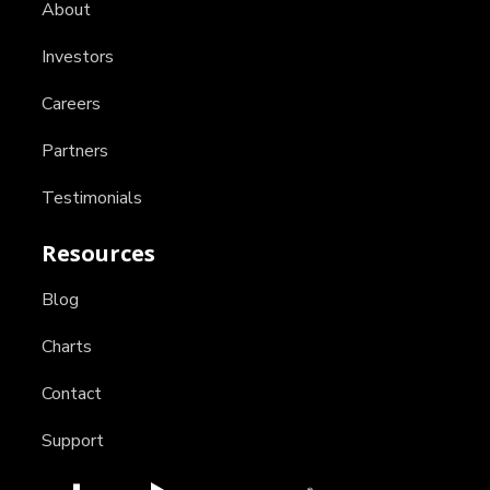
About
Investors
Careers
Partners
Testimonials
Resources
Blog
Charts
Contact
Support