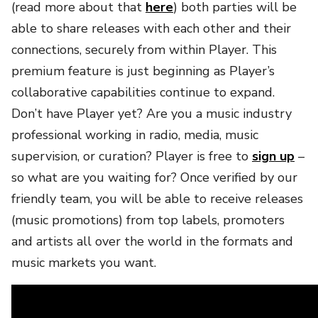
(read more about that
here
) both parties will be
able to share releases with each other and their
connections, securely from within Player. This
premium feature is just beginning as Player’s
collaborative capabilities continue to expand.
Don’t have Player yet? Are you a music industry
professional working in radio, media, music
supervision, or curation? Player is free to
sign up
–
so what are you waiting for? Once verified by our
friendly team, you will be able to receive releases
(music promotions) from top labels, promoters
and artists all over the world in the formats and
music markets you want.