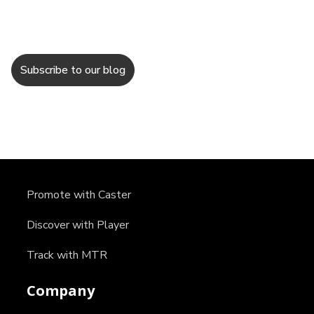
Promote with Caster
Discover with Player
Track with MTR
Company