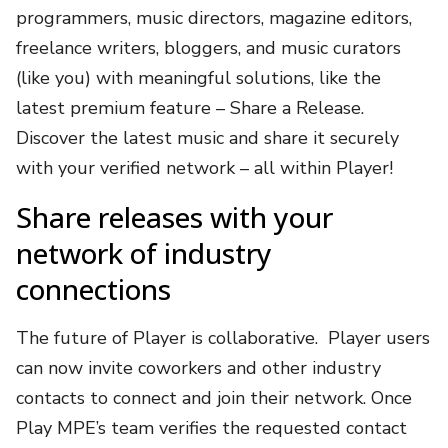
programmers, music directors, magazine editors,
freelance writers, bloggers, and music curators
(like you) with meaningful solutions,
like the
latest premium feature – Share a Release.
Discover the latest music and share it securely
with your verified network – all within Player!
Share releases with your
network of industry
connections
The future of Player is collaborative. Player users
can now invite coworkers and other industry
contacts to connect and join their network. Once
Play MPE’s team verifies the requested contact