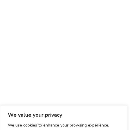
We value your privacy
We use cookies to enhance your browsing experience,