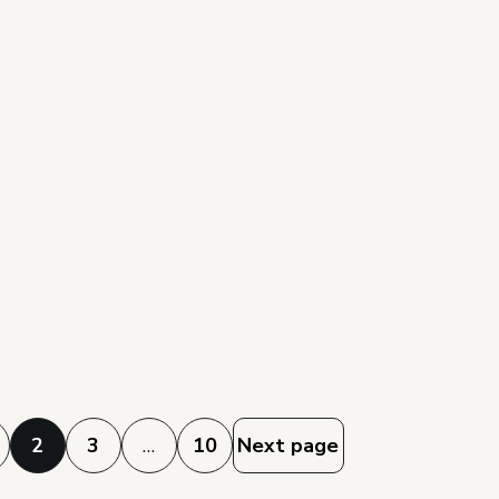
2
3
…
10
Next page