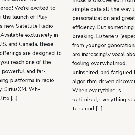
ered! We’re excited to
simple data all the way 
e the launch of Play
personalization and grea
s new Satellite Radio
efficiency. But something 
. Available exclusively in
breaking. Listeners (espec
U.S. and Canada, these
from younger generations
offerings are designed to
are increasingly vocal ab
 you reach one of the
feeling overwhelmed,
 powerful and far-
uninspired, and fatigued 
ing platforms in radio
algorithm-driven discover
y: SiriusXM. Why
When everything is
lite […]
optimized, everything sta
to sound […]