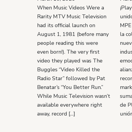
When Music Videos Were a
¡Pla
Rarity MTV Music Television
unido
had its official launch on
MPE 
August 1, 1981 (before many
la co
people reading this were
nuev
even born!). The very first
indus
video they played was The
emoc
Buggles “Video Killed the
alian
Radio Star” followed by Pat
reco
Benatar’s “You Better Run.”
mark
While Music Television wasn’t
suma
available everywhere right
de P
away, record […]
unión