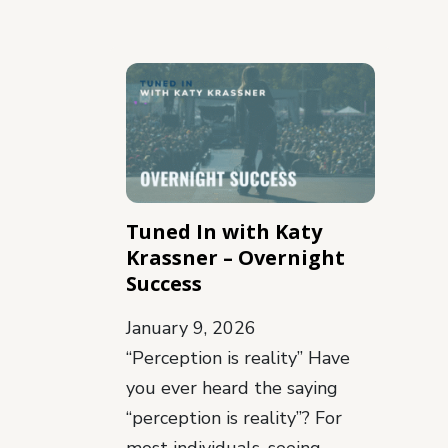
Tuned In with Katy
Krassner – Overnight
Success
January 9, 2026
“Perception is reality” Have
you ever heard the saying
“perception is reality”? For