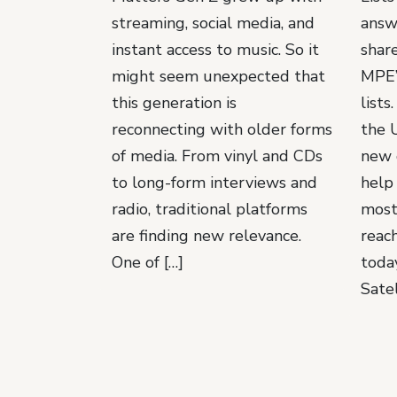
streaming, social media, and
answ
instant access to music. So it
shar
might seem unexpected that
MPE’
this generation is
lists
reconnecting with older forms
the 
of media. From vinyl and CDs
new 
to long-form interviews and
help
radio, traditional platforms
most
are finding new relevance.
reach
One of […]
toda
Satel