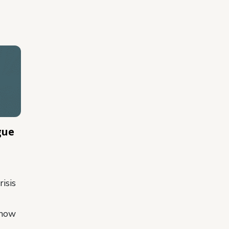
gue
isis
 how