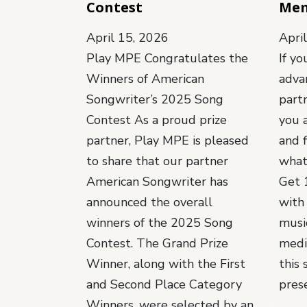
Contest
Me
April 15, 2026
Apri
Play MPE Congratulates the
If yo
Winners of American
adva
Songwriter’s 2025 Song
part
Contest As a proud prize
you 
partner, Play MPE is pleased
and f
to share that our partner
what
American Songwriter has
Get 1
announced the overall
with
winners of the 2025 Song
music
Contest. The Grand Prize
medi
Winner, along with the First
this 
and Second Place Category
pres
Winners, were selected by an