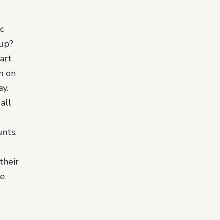
c
up?
art
rn on
y.
all
unts,
their
ve