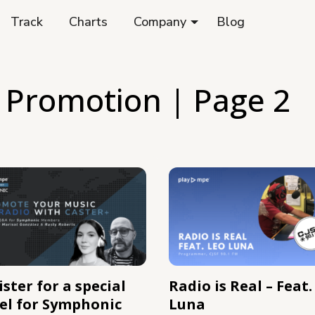
Track
Charts
Company
Blog
 Promotion
| Page 2
ster for a special
Radio is Real – Feat.
el for Symphonic
Luna