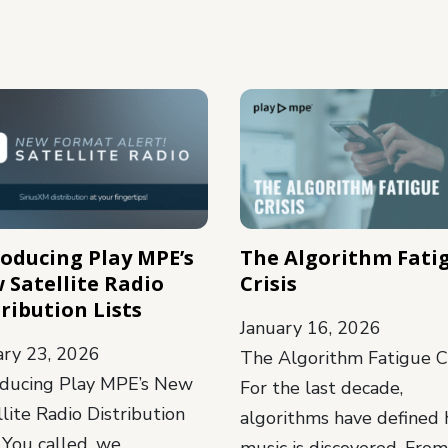
roducing Play MPE’s
The Algorithm Fati
 Satellite Radio
Crisis
ribution Lists
January 16, 2026
ary 23, 2026
The Algorithm Fatigue Cr
oducing Play MPE’s New
For the last decade,
lite Radio Distribution
algorithms have defined
 You called, we
music is discovered. From