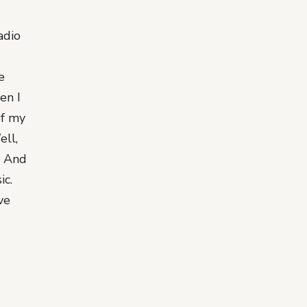
adio
e
en I
of my
ell,
e. And
ic.
ve