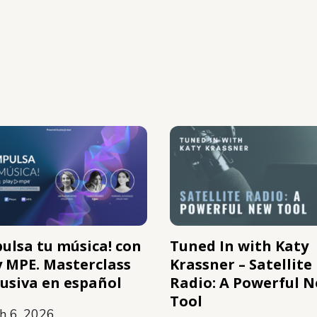
pulsa tu música! con
Tuned In with Katy
y MPE. Masterclass
Krassner – Satellite
lusiva en español
Radio: A Powerful 
Tool
h 6, 2026