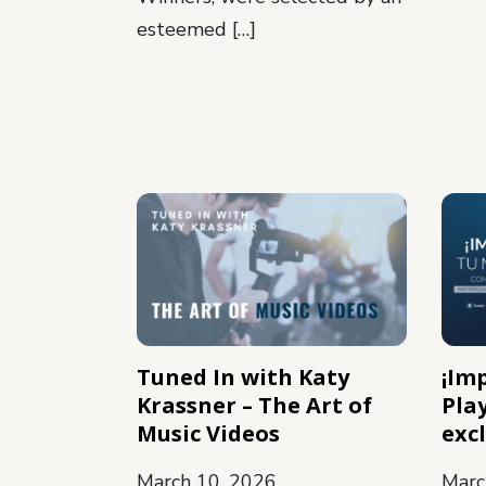
esteemed […]
Tuned In with Katy
¡Im
Krassner – The Art of
Pla
Music Videos
exc
March 10, 2026
Marc