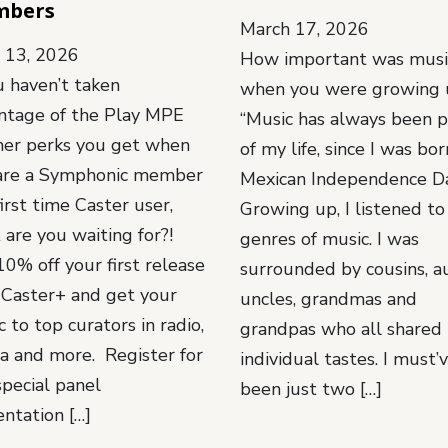
mbers
March 17, 2026
l 13, 2026
How important was musi
u haven’t taken
when you were growing 
ntage of the Play MPE
“Music has always been p
ner perks you get when
of my life, since I was bo
are a Symphonic member
Mexican Independence Da
irst time Caster user,
Growing up, I listened to 
 are you waiting for?!
genres of music. I was
0% off your first release
surrounded by cousins, a
 Caster+ and get your
uncles, grandmas and
 to top curators in radio,
grandpas who all shared 
a and more. Register for
individual tastes. I must’
special panel
been just two […]
entation […]