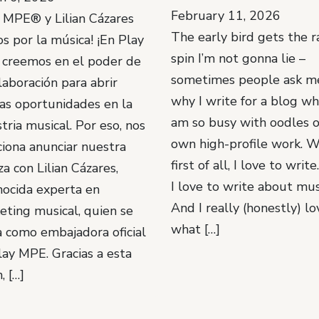
February 11, 2026
y MPE® y Lilian Cázares
The early bird gets the r
s por la música! ¡En Play
spin I’m not gonna lie –
creemos en el poder de
sometimes people ask m
laboración para abrir
why I write for a blog wh
as oportunidades en la
am so busy with oodles 
tria musical. Por eso, nos
own high-profile work. W
iona anunciar nuestra
first of all, I love to writ
za con Lilian Cázares,
I love to write about mus
nocida experta en
And I really (honestly) lo
eting musical, quien se
what […]
 como embajadora oficial
lay MPE. Gracias a esta
, […]