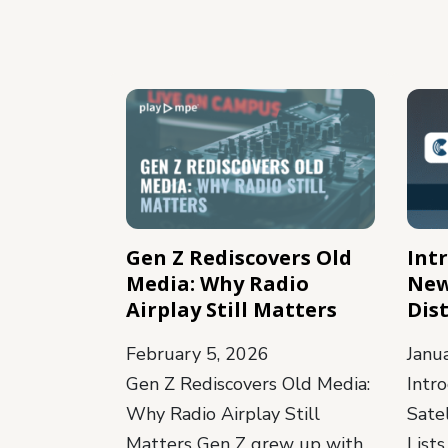
Gen Z Rediscovers Old
Int
Media: Why Radio
New
Airplay Still Matters
Dist
February 5, 2026
Janu
Gen Z Rediscovers Old Media:
Intr
Why Radio Airplay Still
Satel
Matters Gen Z grew up with
Lists