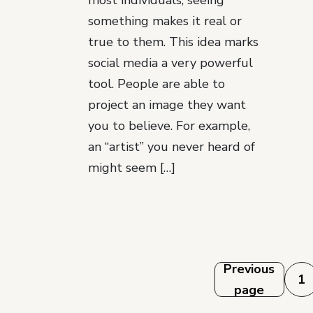
most individuals, seeing
something makes it real or
true to them. This idea marks
social media a very powerful
tool. People are able to
project an image they want
you to believe. For example,
an “artist” you never heard of
might seem […]
Posts
Previous
1
page
pagination