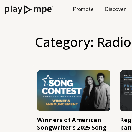
Promote
Discover
Category:
Radio
Winners of American
Regi
Songwriter’s 2025 Song
pan