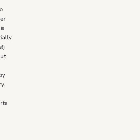
to
ter
is
ially
!)
out
by
y.
rts