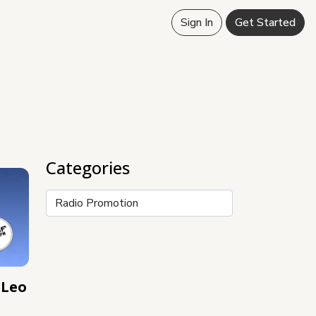
Sign In
Get Started
Categories
Categories
 Leo