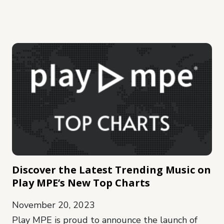
Discover the Latest Trending Music on
Play MPE’s New Top Charts
November 20, 2023
Play MPE is proud to announce the launch of