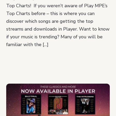
Top Charts! If you weren’t aware of Play MPE’s
Top Charts before – this is where you can
discover which songs are getting the top
streams and downloads in Player. Want to know
if your music is trending? Many of you will be
familiar with the […]