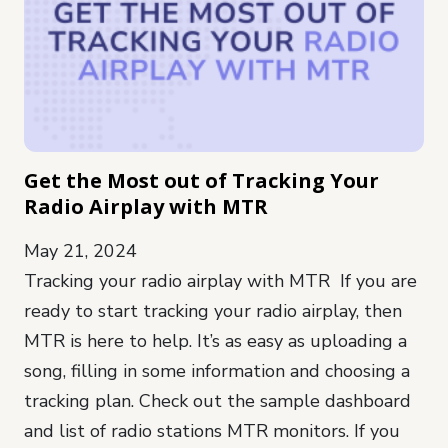
Get the Most out of Tracking Your
Radio Airplay with MTR
May 21, 2024
Tracking your radio airplay with MTR If you are
ready to start tracking your radio airplay, then
MTR is here to help. It’s as easy as uploading a
song, filling in some information and choosing a
tracking plan. Check out the sample dashboard
and list of radio stations MTR monitors. If you