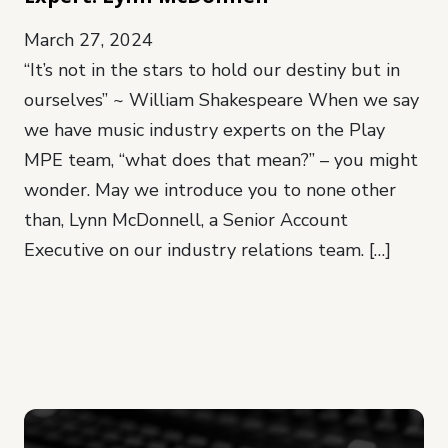
March 27, 2024
“It’s not in the stars to hold our destiny but in
ourselves” ~ William Shakespeare When we say
we have music industry experts on the Play
MPE team, “what does that mean?” – you might
wonder. May we introduce you to none other
than, Lynn McDonnell, a Senior Account
Executive on our industry relations team. […]