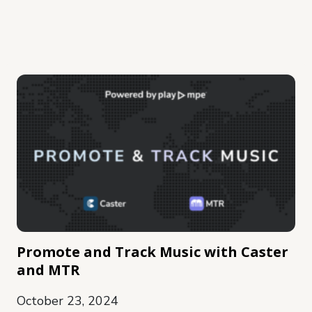
Promote and Track Music with Caster
and MTR
October 23, 2024