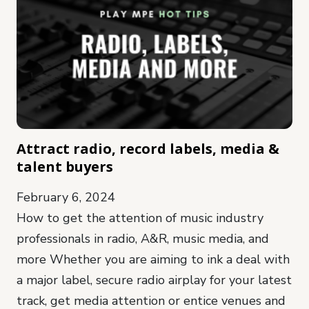
Attract radio, record labels, media &
talent buyers
February 6, 2024
How to get the attention of music industry
professionals in radio, A&R, music media, and
more Whether you are aiming to ink a deal with
a major label, secure radio airplay for your latest
track, get media attention or entice venues and