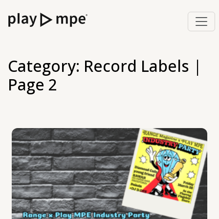
Category:
Record Labels
|
Page 2