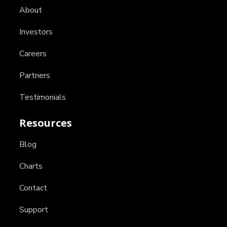
About
Investors
Careers
Partners
Testimonials
Resources
Blog
Charts
Contact
Support