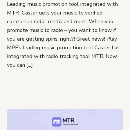
Leading music promotion tool integrated with
MTR Caster gets your music to verified
curators in radio, media and more. When you
promote music to radio – you want to know if
you are getting spins, right?! Great news! Play
MPE’s leading music promotion tool Caster has
integrated with radio tracking tool MTR. Now
you can […]