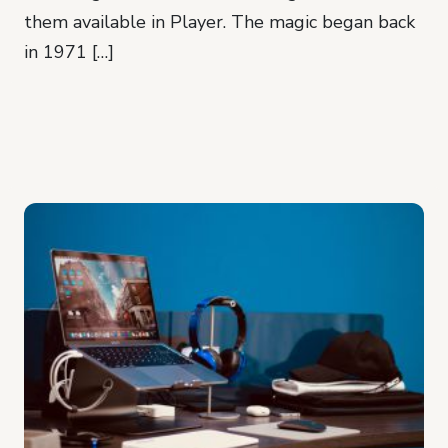
them available in Player. The magic began back
in 1971 […]