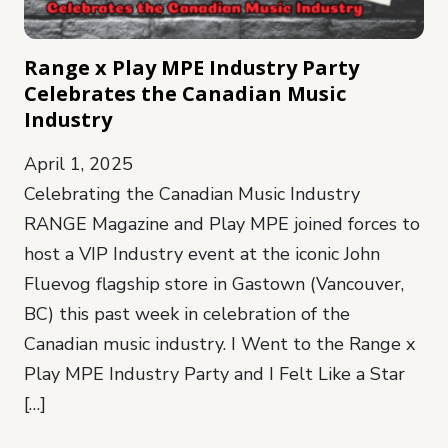
Range x Play MPE Industry Party
Celebrates the Canadian Music
Industry
April 1, 2025
Celebrating the Canadian Music Industry
RANGE Magazine and Play MPE joined forces to
host a VIP Industry event at the iconic John
Fluevog flagship store in Gastown (Vancouver,
BC) this past week in celebration of the
Canadian music industry. I Went to the Range x
Play MPE Industry Party and I Felt Like a Star
[…]