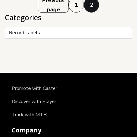
Posts
Previous
1
2
page
pagination
Categories
Categories
Promote with Caster
Discover with Player
Track with MTR
Company