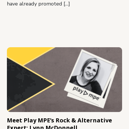
have already promoted […]
Meet Play MPE’s Rock & Alternative
Expert: Lynn McDonnell