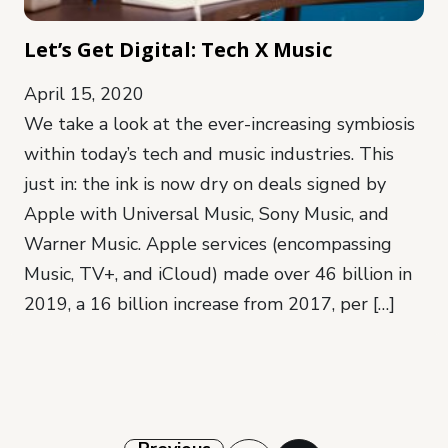
Let’s Get Digital: Tech X Music
April 15, 2020
We take a look at the ever-increasing symbiosis
within today’s tech and music industries. This
just in: the ink is now dry on deals signed by
Apple with Universal Music, Sony Music, and
Warner Music. Apple services (encompassing
Music, TV+, and iCloud) made over 46 billion in
2019, a 16 billion increase from 2017, per […]