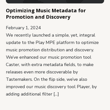
Optimizing Music Metadata for
Promotion and Discovery
February 1, 2024
We recently launched a simple, yet, integral
update to the Play MPE platform to optimize
music promotion distribution and discovery.
We’ve enhanced our music promotion tool
Caster, with extra metadata fields, to make
releases even more discoverable by
Tastemakers. On the flip side, we’ve also
improved our music discovery tool Player, by
adding additional filter […]