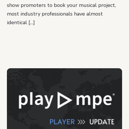
show promoters to book your musical project,
most industry professionals have almost
identical […]