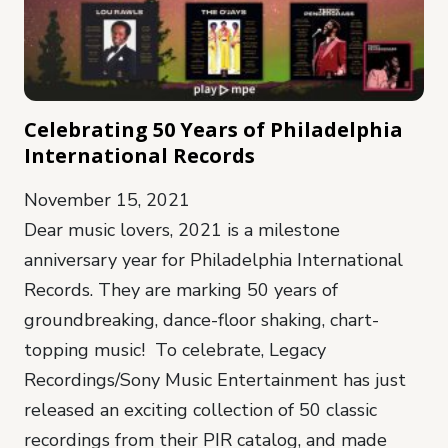
Celebrating 50 Years of Philadelphia
International Records
November 15, 2021
Dear music lovers, 2021 is a milestone
anniversary year for Philadelphia International
Records. They are marking 50 years of
groundbreaking, dance-floor shaking, chart-
topping music! To celebrate, Legacy
Recordings/Sony Music Entertainment has just
released an exciting collection of 50 classic
recordings from their PIR catalog, and made